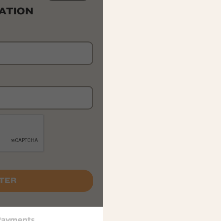
ATION