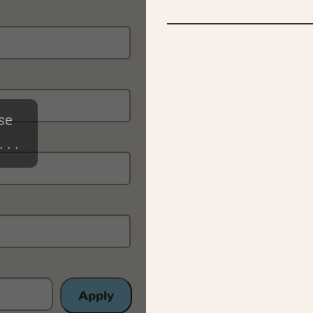
se
 . .
Apply