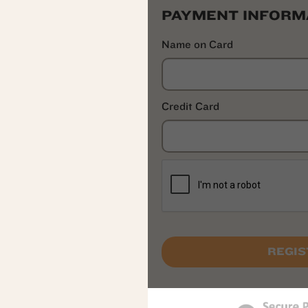
PAYMENT INFORM
Name on Card
Credit Card