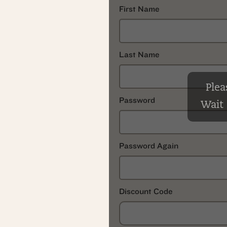
First Name
Last Name
Plea
Password
Wait .
Password Again
Discount Code