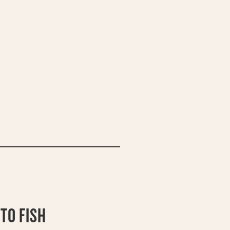
TO FISH