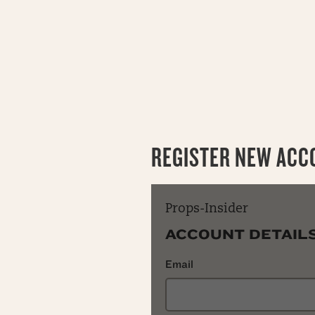
REGISTER NEW ACC
Props-Insider
ACCOUNT DETAIL
Email