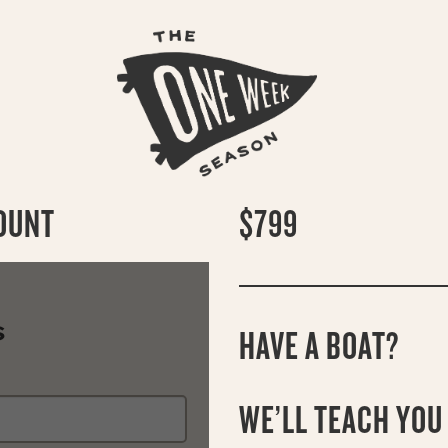
OUNT
$799
S
HAVE A BOAT?
WE’LL TEACH YOU 