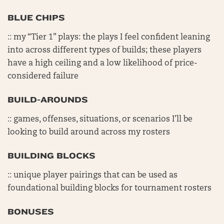
BLUE CHIPS
:: my “Tier 1” plays: the plays I feel confident leaning
into across different types of builds; these players
have a high ceiling and a low likelihood of price-
considered failure
BUILD-AROUNDS
:: games, offenses, situations, or scenarios I’ll be
looking to build around across my rosters
BUILDING BLOCKS
:: unique player pairings that can be used as
foundational building blocks for tournament rosters
BONUSES