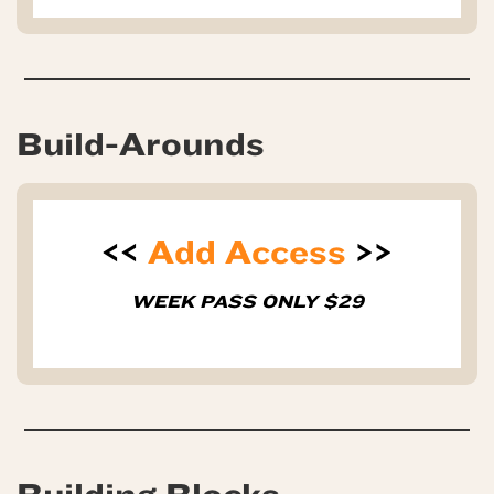
Build-Arounds
<<
Add Access
>>
WEEK PASS ONLY $29