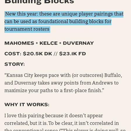
Building Blocks
New this year: these are unique player pairings that
can be used as foundational building blocks for
tournament rosters
MAHOMES + KELCE + DUVERNAY
COST: $20.5K DK // $23.1K FD
STORY:
“Kansas City keeps pace with (or outscores) Buffalo,
and Duvernay takes away points from Andrews to
maximize your paths to a first-place finish.”
WHY IT WORKS:
I love this pairing because it doesn’t appear
correlated, but it is. To be clear, it isn’t correlated in