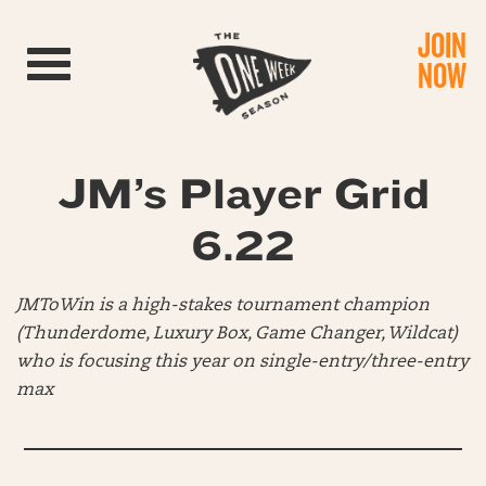
JOIN
Toggle navigation
NOW
JM’s Player Grid
6.22
JMToWin is a high-stakes tournament champion
(Thunderdome, Luxury Box, Game Changer, Wildcat)
who is focusing this year on single-entry/three-entry
max