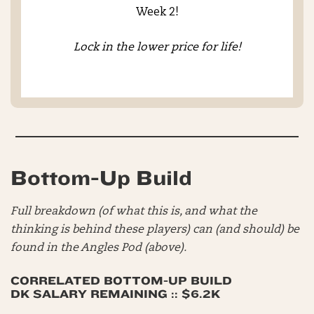
Week 2!
Lock in the lower price for life!
Bottom-Up Build
Full breakdown (of what this is, and what the
thinking is behind these players) can (and should) be
found in the Angles Pod (above).
CORRELATED BOTTOM-UP BUILD
DK SALARY REMAINING :: $6.2K