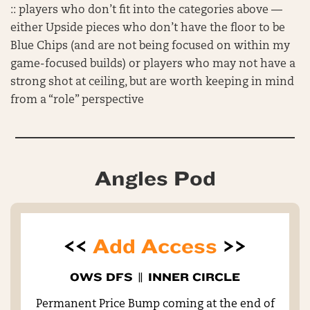
:: players who don’t fit into the categories above —
either Upside pieces who don’t have the floor to be
Blue Chips (and are not being focused on within my
game-focused builds) or players who may not have a
strong shot at ceiling, but are worth keeping in mind
from a “role” perspective
Angles Pod
<<
Add Access
>>
OWS DFS
||
INNER CIRCLE
Permanent Price Bump coming at the end of