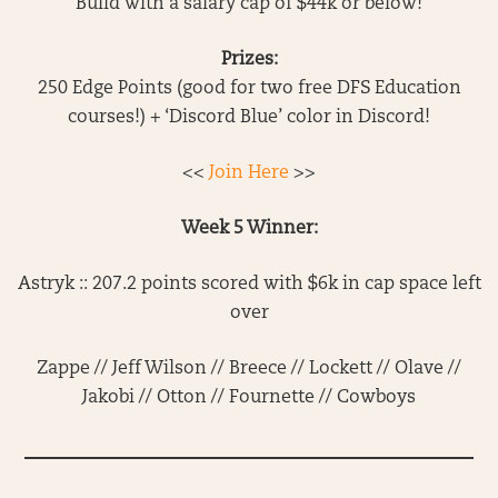
Build with a salary cap of $44k or below!
Prizes:
250 Edge Points (good for two free DFS Education
courses!) + ‘Discord Blue’ color in Discord!
<<
Join Here
>>
Week 5 Winner:
Astryk :: 207.2 points scored with $6k in cap space left
over
Zappe // Jeff Wilson // Breece // Lockett // Olave //
Jakobi // Otton // Fournette // Cowboys