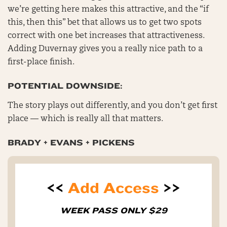
we’re getting here makes this attractive, and the “if
this, then this” bet that allows us to get two spots
correct with one bet increases that attractiveness.
Adding Duvernay gives you a really nice path to a
first-place finish.
POTENTIAL DOWNSIDE:
The story plays out differently, and you don’t get first
place — which is really all that matters.
BRADY + EVANS + PICKENS
<<
Add Access
>>
WEEK PASS ONLY $29