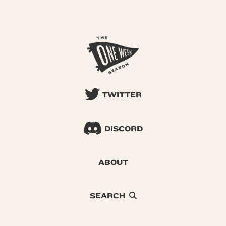
TWITTER
DISCORD
ABOUT
SEARCH