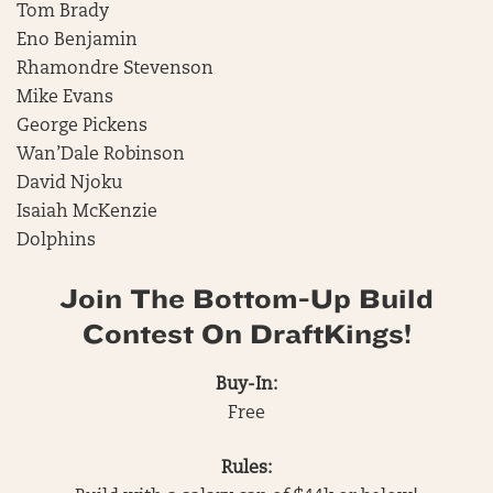
Tom Brady
Eno Benjamin
Rhamondre Stevenson
Mike Evans
George Pickens
Wan’Dale Robinson
David Njoku
Isaiah McKenzie
Dolphins
Join The Bottom-Up Build
Contest On DraftKings!
Buy-In:
Free
Rules: