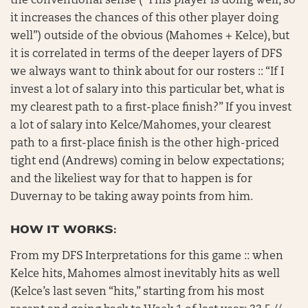
the conventional sense (“This player is doing well, so
it increases the chances of this other player doing
well”) outside of the obvious (Mahomes + Kelce), but
it is correlated in terms of the deeper layers of DFS
we always want to think about for our rosters :: “If I
invest a lot of salary into this particular bet, what is
my clearest path to a first-place finish?” If you invest
a lot of salary into Kelce/Mahomes, your clearest
path to a first-place finish is the other high-priced
tight end (Andrews) coming in below expectations;
and the likeliest way for that to happen is for
Duvernay to be taking away points from him.
HOW IT WORKS:
From my DFS Interpretations for this game :: when
Kelce hits, Mahomes almost inevitably hits as well
(Kelce’s last seven “hits,” starting from his most