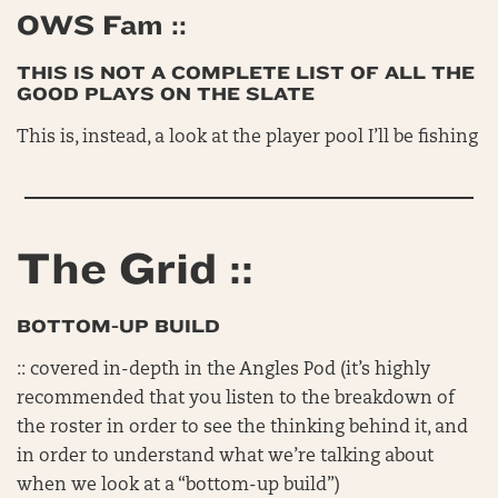
OWS Fam ::
THIS IS NOT A COMPLETE LIST OF ALL THE
GOOD PLAYS ON THE SLATE
This is, instead, a look at the player pool I’ll be fishing
The Grid ::
BOTTOM-UP BUILD
:: covered in-depth in the Angles Pod (it’s highly
recommended that you listen to the breakdown of
the roster in order to see the thinking behind it, and
in order to understand what we’re talking about
when we look at a “bottom-up build”)