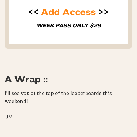
<<
Add Access
>>
WEEK PASS ONLY $29
A Wrap ::
I’ll see you at the top of the leaderboards this
weekend!
-JM