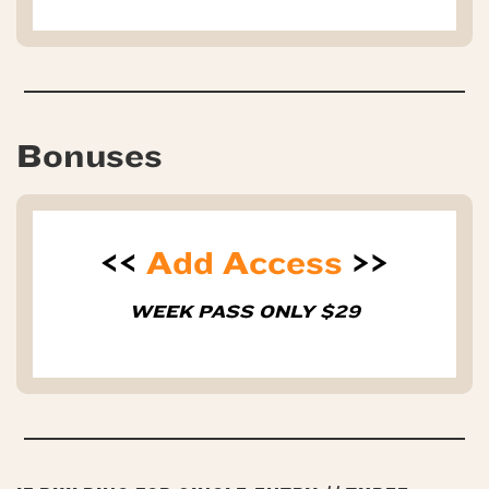
Bonuses
<<
Add Access
>>
WEEK PASS ONLY $29