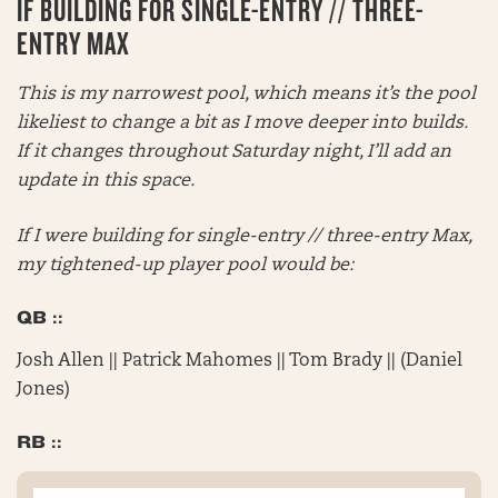
IF BUILDING FOR SINGLE-ENTRY // THREE-
ENTRY MAX
This is my narrowest pool, which means it’s the pool
likeliest to change a bit as I move deeper into builds.
If it changes throughout Saturday night, I’ll add an
update in this space.
If I were building for single-entry // three-entry Max,
my tightened-up player pool would be:
QB ::
Josh Allen || Patrick Mahomes || Tom Brady || (Daniel
Jones)
RB ::