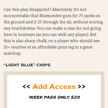
Can this play disappoint? Absolutely. It’s not
inconceivable that Rhamondre goes for 75 yards on
the ground and 3-25 through the air, without scoring
any touchdowns. You can make a case for not going
here in tourneys (as you can with any player). But
this is also sharp chalk, on a player who should see
25+ touches at an affordable price tag in a great
matchup.
“LIGHT BLUE” CHIPS
<<
Add Access
>>
WEEK PASS ONLY $29