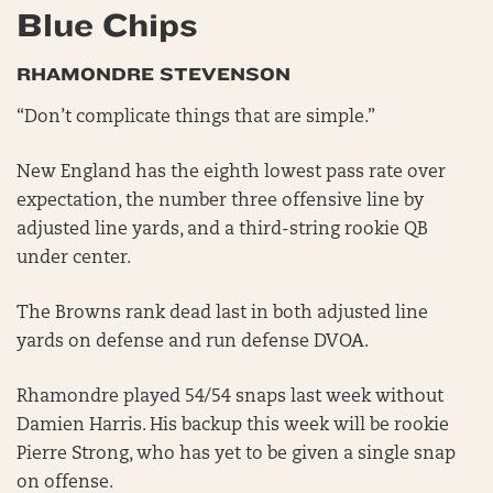
Blue Chips
RHAMONDRE STEVENSON
“Don’t complicate things that are simple.”
New England has the eighth lowest pass rate over
expectation, the number three offensive line by
adjusted line yards, and a third-string rookie QB
under center.
The Browns rank dead last in both adjusted line
yards on defense and run defense DVOA.
Rhamondre played 54/54 snaps last week without
Damien Harris. His backup this week will be rookie
Pierre Strong, who has yet to be given a single snap
on offense.