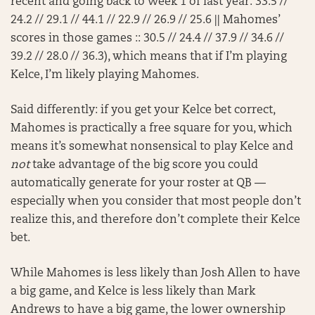
recent and going back to Week 1 of last year: 33.5 //
24.2 // 29.1 // 44.1 // 22.9 // 26.9 // 25.6 || Mahomes’
scores in those games :: 30.5 // 24.4 // 37.9 // 34.6 //
39.2 // 28.0 // 36.3), which means that if I’m playing
Kelce, I’m likely playing Mahomes.
Said differently: if you get your Kelce bet correct,
Mahomes is practically a free square for you, which
means it’s somewhat nonsensical to play Kelce and
not
take advantage of the big score you could
automatically generate for your roster at QB —
especially when you consider that most people don’t
realize this, and therefore don’t complete their Kelce
bet.
While Mahomes is less likely than Josh Allen to have
a big game, and Kelce is less likely than Mark
Andrews to have a big game, the lower ownership