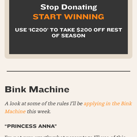
Stop Donating
START WINNING
USE ‘IC200’ TO TAKE $200 OFF REST
OF SEASON
Bink Machine
A look at some of the rules I’ll be
applying in the Bink
Machine
this week.
“PRINCESS ANNA”