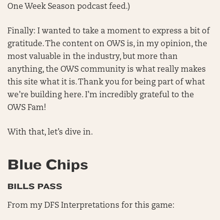
One Week Season podcast feed.)
Finally: I wanted to take a moment to express a bit of
gratitude. The content on OWS is, in my opinion, the
most valuable in the industry, but more than
anything, the OWS community is what really makes
this site what it is. Thank you for being part of what
we’re building here. I’m incredibly grateful to the
OWS Fam!
With that, let’s dive in.
Blue Chips
BILLS PASS
From my DFS Interpretations for this game: