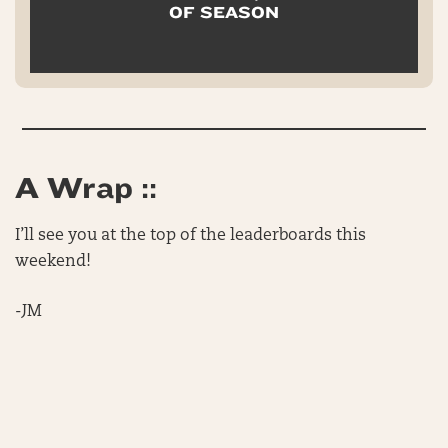
OF SEASON
A Wrap ::
I’ll see you at the top of the leaderboards this
weekend!
-JM