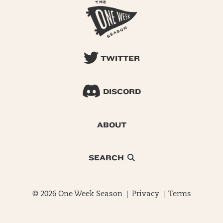
TWITTER
DISCORD
ABOUT
SEARCH
© 2026 One Week Season |
Privacy
|
Terms