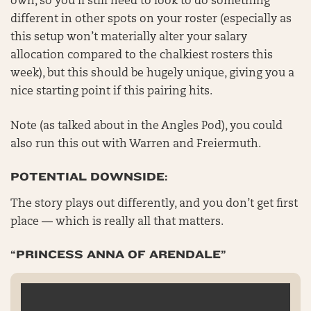
own, so you’ll still need to look to do something
different in other spots on your roster (especially as
this setup won’t materially alter your salary
allocation compared to the chalkiest rosters this
week), but this should be hugely unique, giving you a
nice starting point if this pairing hits.
Note (as talked about in the Angles Pod), you could
also run this out with Warren and Freiermuth.
POTENTIAL DOWNSIDE:
The story plays out differently, and you don’t get first
place — which is really all that matters.
“PRINCESS ANNA OF ARENDALE”