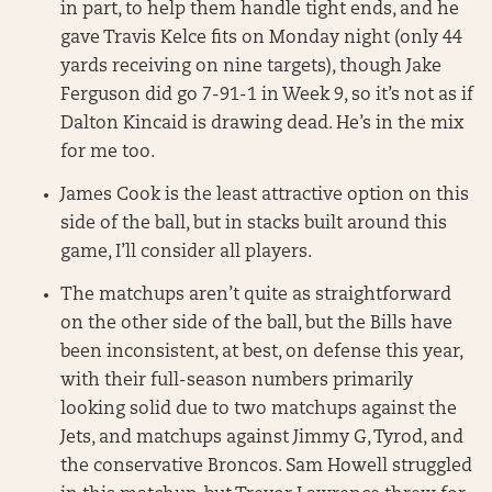
in part, to help them handle tight ends, and he
gave Travis Kelce fits on Monday night (only 44
yards receiving on nine targets), though Jake
Ferguson did go 7-91-1 in Week 9, so it’s not as if
Dalton Kincaid is drawing dead. He’s in the mix
for me too.
James Cook is the least attractive option on this
side of the ball, but in stacks built around this
game, I’ll consider all players.
The matchups aren’t quite as straightforward
on the other side of the ball, but the Bills have
been inconsistent, at best, on defense this year,
with their full-season numbers primarily
looking solid due to two matchups against the
Jets, and matchups against Jimmy G, Tyrod, and
the conservative Broncos. Sam Howell struggled