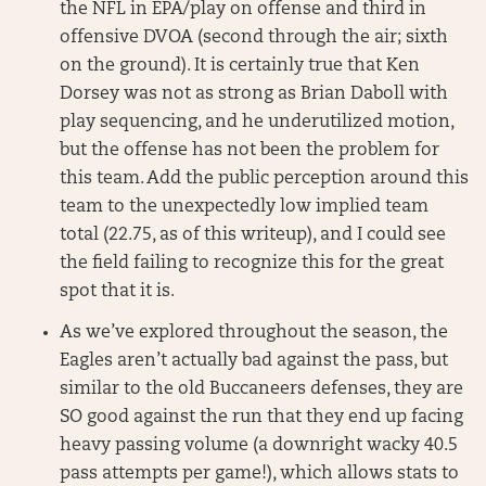
the NFL in EPA/play on offense and third in
offensive DVOA (second through the air; sixth
on the ground). It is certainly true that Ken
Dorsey was not as strong as Brian Daboll with
play sequencing, and he underutilized motion,
but the offense has not been the problem for
this team. Add the public perception around this
team to the unexpectedly low implied team
total (22.75, as of this writeup), and I could see
the field failing to recognize this for the great
spot that it is.
As we’ve explored throughout the season, the
Eagles aren’t actually bad against the pass, but
similar to the old Buccaneers defenses, they are
SO good against the run that they end up facing
heavy passing volume (a downright wacky 40.5
pass attempts per game!), which allows stats to