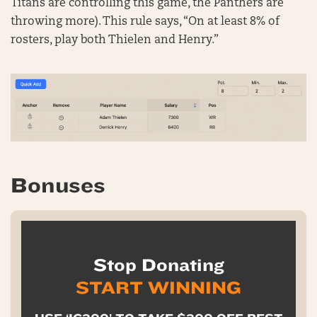
Titans are controlling this game, the Panthers are
throwing more). This rule says, “On at least 8% of
rosters, play both Thielen and Henry.”
Bonuses
Stop Donating
START WINNING