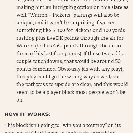
of going for 100+ yards on seven to nine targets,
making him an intriguing option on this slate as
well. “Warren + Pickens” pairings will also be
unique, and it won’t be surprising if we see
something like 6-100 for Pickens and 100 yards
rushing plus five DK points through the air for
Warren (he has 4.6+ points through the air in
three of his last four games). If these two add a
couple touchdowns, that would be around 50
points combined. Obviously (as with any play),
this play could go the wrong way as well; but
the pathways to upside are clear, and this would
seem to be a player block most people won’t be
on.
HOW IT WORKS:
This block isn’t going to “win you a tourney” on its