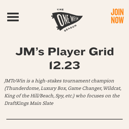
JOIN
Toggle navigation
NOW
JM’s Player Grid
12.23
JMToWin is a high-stakes tournament champion
(Thunderdome, Luxury Box, Game Changer, Wildcat,
King of the Hill/Beach, Spy, etc.) who focuses on the
DraftKings Main Slate