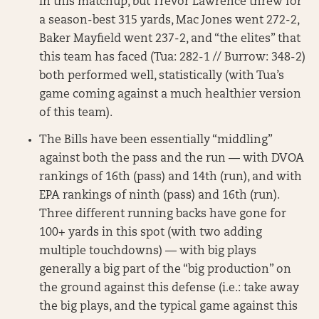
in this matchup, but Trevor Lawrence threw for
a season-best 315 yards, Mac Jones went 272-2,
Baker Mayfield went 237-2, and “the elites” that
this team has faced (Tua: 282-1 // Burrow: 348-2)
both performed well, statistically (with Tua’s
game coming against a much healthier version
of this team).
The Bills have been essentially “middling”
against both the pass and the run — with DVOA
rankings of 16th (pass) and 14th (run), and with
EPA rankings of ninth (pass) and 16th (run).
Three different running backs have gone for
100+ yards in this spot (with two adding
multiple touchdowns) — with big plays
generally a big part of the “big production” on
the ground against this defense (i.e.: take away
the big plays, and the typical game against this