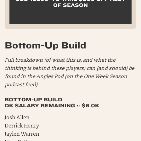
OF SEASON
Bottom-Up Build
Full breakdown (of what this is, and what the
thinking is behind these players) can (and should) be
found in the Angles Pod (on the One Week Season
podcast feed).
BOTTOM-UP BUILD
DK SALARY REMAINING :: $6.0K
Josh Allen
Derrick Henry
Jaylen Warren