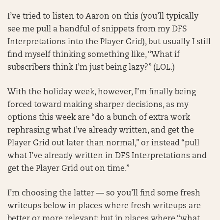
I’ve tried to listen to Aaron on this (you’ll typically
see me pull a handful of snippets from my DFS
Interpretations into the Player Grid), but usually I still
find myself thinking something like, “What if
subscribers think I’m just being lazy?” (LOL.)
With the holiday week, however, I’m finally being
forced toward making sharper decisions, as my
options this week are “do a bunch of extra work
rephrasing what I’ve already written, and get the
Player Grid out later than normal,” or instead “pull
what I’ve already written in DFS Interpretations and
get the Player Grid out on time.”
I’m choosing the latter — so you’ll find some fresh
writeups below in places where fresh writeups are
better or more relevant; but in places where “what