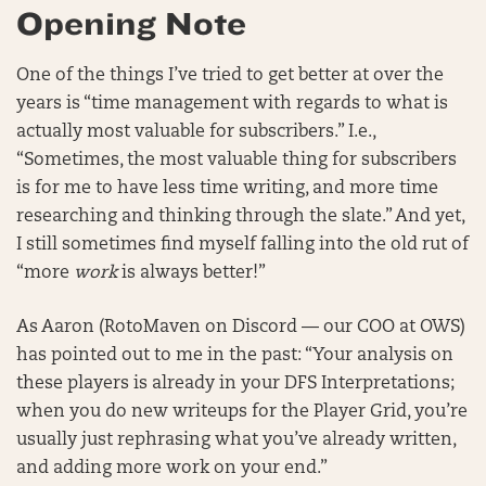
Opening Note
One of the things I’ve tried to get better at over the
years is “time management with regards to what is
actually most valuable for subscribers.” I.e.,
“Sometimes, the most valuable thing for subscribers
is for me to have less time writing, and more time
researching and thinking through the slate.” And yet,
I still sometimes find myself falling into the old rut of
“more
work
is always better!”
As Aaron (RotoMaven on Discord — our COO at OWS)
has pointed out to me in the past: “Your analysis on
these players is already in your DFS Interpretations;
when you do new writeups for the Player Grid, you’re
usually just rephrasing what you’ve already written,
and adding more work on your end.”