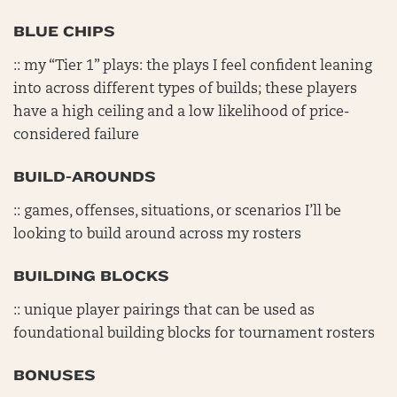
BLUE CHIPS
:: my “Tier 1” plays: the plays I feel confident leaning
into across different types of builds; these players
have a high ceiling and a low likelihood of price-
considered failure
BUILD-AROUNDS
:: games, offenses, situations, or scenarios I’ll be
looking to build around across my rosters
BUILDING BLOCKS
:: unique player pairings that can be used as
foundational building blocks for tournament rosters
BONUSES