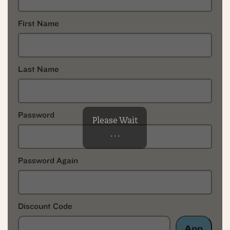
First Name
Last Name
Password
Please Wait
. . .
Password Again
Discount Code
App