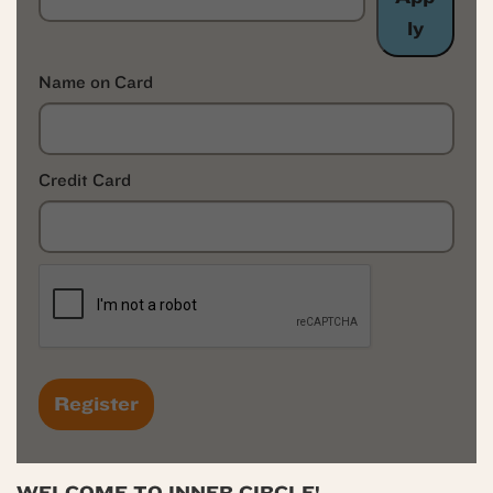
ly
Name on Card
Credit Card
WELCOME TO INNER CIRCLE!