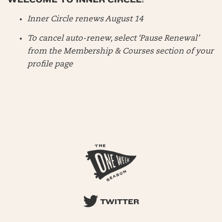
Inner Circle renews August 14
To cancel auto-renew, select ‘Pause Renewal’
from the Membership & Courses section of your
profile page
TWITTER