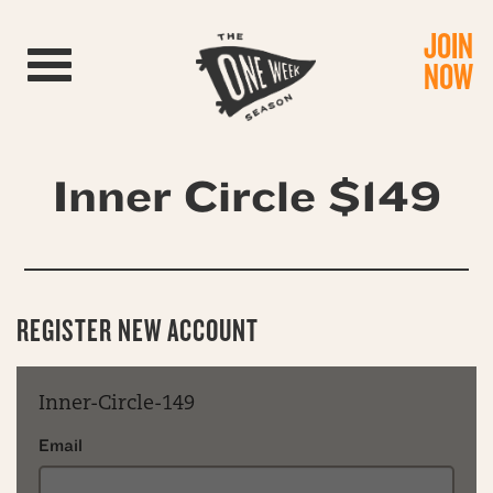
JOIN
Toggle navigation
NOW
Inner Circle $149
REGISTER NEW ACCOUNT
Inner-Circle-149
Email