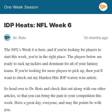
One Week Season
IDP Heats: NFL Week 6
Dr. Roto
10 months ago
The NFL’s Week 6 is here, and if you’re looking for players to
start this week, you’re in the right place. The players below are
ready to rack up tackles and dominate for all of your fantasy
teams. If you’re looking for more players to pick up, then you’ll
want to check out my Hardest Hits IDP waiver wire article.
So head over to Dr. Roto and check that out along with our other
articles, so that you can bring the pain to your competition this
week. Have a great day, everyone, and may the points be with
you.