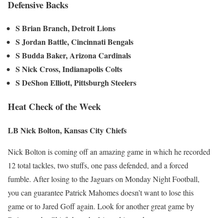
Defensive Backs
S Brian Branch, Detroit Lions
S Jordan Battle, Cincinnati Bengals
S Budda Baker, Arizona Cardinals
S Nick Cross, Indianapolis Colts
S DeShon Elliott, Pittsburgh Steelers
Heat Check of the Week
LB Nick Bolton, Kansas City Chiefs
Nick Bolton is coming off an amazing game in which he recorded
12 total tackles, two stuffs, one pass defended, and a forced
fumble. After losing to the Jaguars on Monday Night Football,
you can guarantee Patrick Mahomes doesn’t want to lose this
game or to Jared Goff again. Look for another great game by