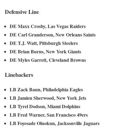
Defensive Line
DE Maxx Crosby, Las Vegas Raiders
DE Carl Granderson, New Orleans Saints
DE T.J. Watt, Pittsburgh Steelers
DE Brian Burns, New York Giants
DE Myles Garrett, Cleveland Browns
Linebackers
LB Zack Baun, Philadelphia Eagles
LB Jamien Sherwood, New York Jets
LB Tyrel Dodson, Miami Dolphins
LB Fred Warner, San Francisco 49ers
LB Foyesade Oluokun, Jacksonville Jaguars