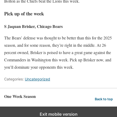
Bolton as the Chiefs beat the Lions this week.
Pick up of the week
S Jaquan Brisker, Chicago Bears
The Bears’ defense was thought to be better than this for the 2025
season, and for some reason, they’re right in the middle. At 26
percent owned, Brisker is poised to have a great game against the
Commanders in Washington this week. Pick up Brisker now, and
you’ll dominate your opponents this week.
Categories:
Uncategorized
One Week Season
Back to top
Exit mobile version