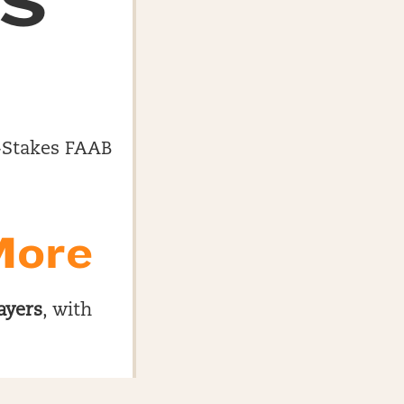
ES
gh-Stakes FAAB
More
ayers
, with