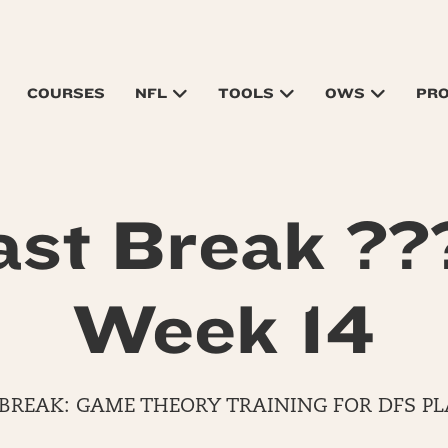
COURSES
NFL
TOOLS
OWS
PR
ast Break ??
Week 14
 BREAK: GAME THEORY TRAINING FOR DFS PL