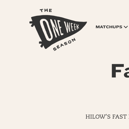
MATCHUPS
F
HILOW’S FAST