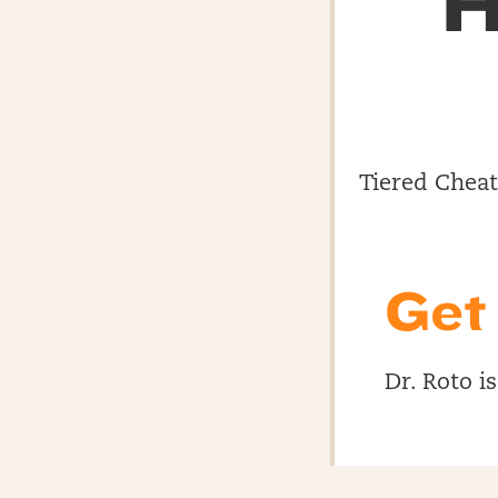
H
Tiered Cheat 
Get
Dr. Roto i