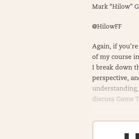
Mark “Hilow” G
@HilowFF
Again, if you’r
of my course in
I break down th
perspective, a
understanding,
discuss Game Th