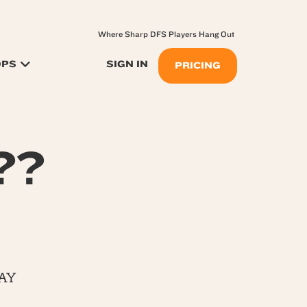
Where Sharp DFS Players Hang Out
OPS
SIGN IN
PRICING
??
AY