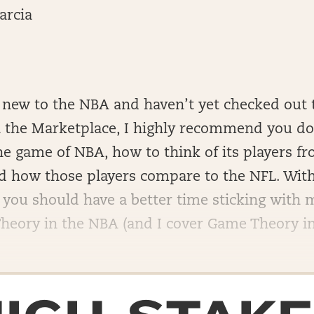
arcia
e new to the NBA and haven’t yet checked out 
 the Marketplace, I highly recommend you do 
e game of NBA, how to think of its players f
nd how those players compare to the NFL. With
 you should have a better time sticking with 
eory in the NBA (and I cover Game Theory in t