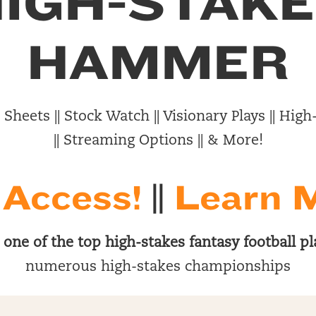
IGH-STAK
HAMMER
Sheets || Stock Watch || Visionary Plays || Hi
|| Streaming Options || & More!
 Access!
||
Learn 
s
one of the top high-stakes fantasy football pl
numerous high-stakes championships