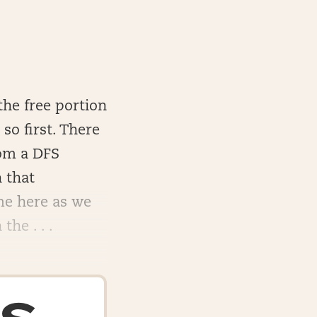
the free portion
so first. There
rom a DFS
 that
me here as we
he . . .