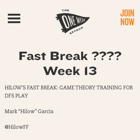
JOIN
Toggle navigation
NOW
Fast Break ????
Week 13
HILOW’S FAST BREAK: GAME THEORY TRAINING FOR
DFS PLAY
Mark “Hilow” Garcia
@HilowFF