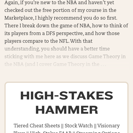
Again, if you’re new to the NBA and haven’t yet
checked out the free portion of my course in the
Marketplace, I highly recommend you do so first.
There I break down the game of NBA, how to think of
its players from a DFS perspective, and how those
players compare to the NFL. With that
understanding, you should have a better time
sticking with me here as we discuss Game Theory in
the NBA (and I cover Game Theory in the . . .
HIGH-STAKES
HAMMER
Tiered Cheat Sheets || Stock Watch || Visionary