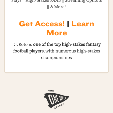
Plays || High-Stakes FAAB || Streaming Options
|| & More!
Get Access!
||
Learn
More
Dr. Roto is
one of the top high-stakes fantasy
football players
, with numerous high-stakes
championships