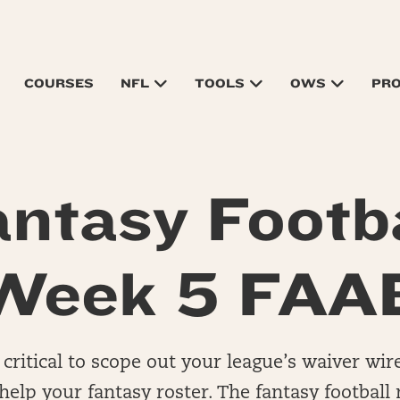
COURSES
NFL
TOOLS
OWS
PR
antasy Footba
Week 5 FAA
 critical to scope out your league’s waiver wir
 help your fantasy roster. The fantasy footba