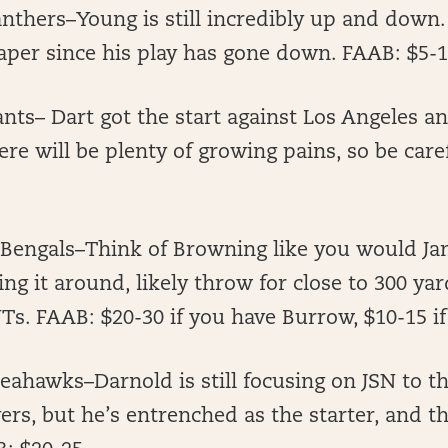
anthers–Young is still incredibly up and down
eaper since his play has gone down. FAAB: $5-
ants– Dart got the start against Los Angeles a
here will be plenty of growing pains, so be care
 Bengals–Think of Browning like you would Ja
ing it around, likely throw for close to 300 yar
Ts. FAAB: $20-30 if you have Burrow, $10-15 if
ahawks–Darnold is still focusing on JSN to th
vers, but he’s entrenched as the starter, and 