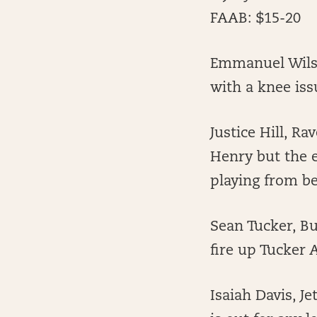
FAAB: $15-20
Emmanuel Wilso
with a knee iss
Justice Hill, 
Henry but the e
playing from be
Sean Tucker, Bu
fire up Tucker
Isaiah Davis, J