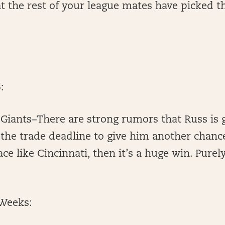
t the rest of your league mates have picked t
:
 Giants–There are strong rumors that Russ is 
 the trade deadline to give him another chance 
ce like Cincinnati, then it’s a huge win. Purel
Weeks: