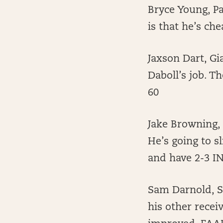
Bryce Young, P
is that he’s ch
Jaxson Dart, Gi
Daboll’s job. T
60
Jake Browning,
He’s going to sl
and have 2-3 IN
Sam Darnold, Se
his other recei