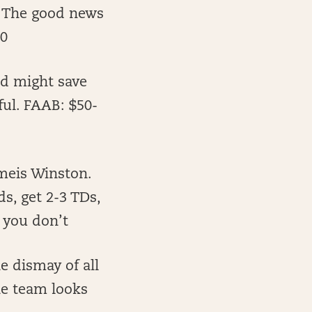
. The good news
10
nd might save
ful. FAAB: $50-
meis Winston.
ds, get 2-3 TDs,
 you don’t
e dismay of all
the team looks