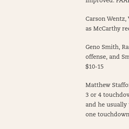
improved. FAAB
Carson Wentz, 
as McCarthy rec
Geno Smith, Ra
offense, and Sm
$10-15
Matthew Staffor
3 or 4 touchdow
and he usually
one touchdown 