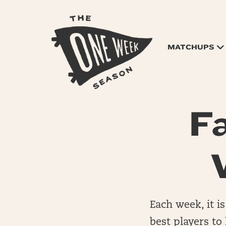
MATCHUPS
F
Each week, it is
best players to