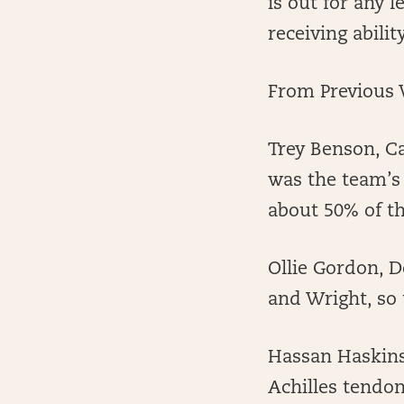
is out for any 
receiving abilit
From Previous 
Trey Benson, Ca
was the team’s 
about 50% of th
Ollie Gordon, D
and Wright, so 
Hassan Haskins,
Achilles tendon