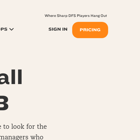
Where Sharp DFS Players Hang Out
OPS
SIGN IN
PRICING
ll
B
e to look for the
ll managers who