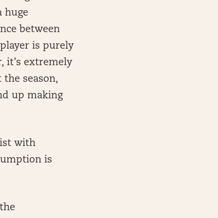
a huge
rence between
player is purely
, it’s extremely
 the season,
end up making
ist with
sumption is
 the