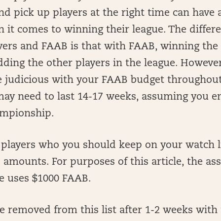
nd pick up players at the right time can have 
 it comes to winning their league. The diffe
ers and FAAB is that with FAAB, winning the 
ding the other players in the league. However
e judicious with your FAAB budget throughout
 may need to last 14-17 weeks, assuming you 
ampionship.
of players who you should keep on your watch l
amounts. For purposes of this article, the as
ue uses $1000 FAAB.
re removed from this list after 1-2 weeks with