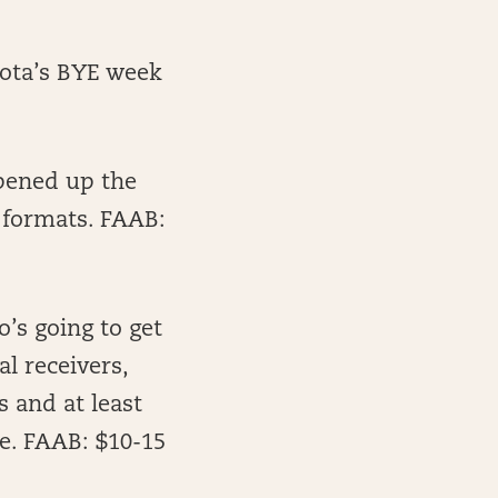
sota’s BYE week
pened up the
 formats. FAAB:
’s going to get
l receivers,
 and at least
e. FAAB: $10-15