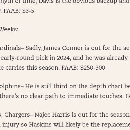
length of time, Davis is the obvious backup an
y. FAAB: $3-5
Weeks:
rdinals– Sadly, James Conner is out for the s
early-round pick in 2024, and he was already s
e carries this season. FAAB: $250-300
olphins– He is still third on the depth chart 
there’s no clear path to immediate touches. 
 Chargers– Najee Harris is out for the season
 injury so Haskins will likely be the replace