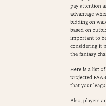
pay attention a
advantage when
bidding on waiv
based on outbid
important to b
considering it
the fantasy ch
Here is a list 
projected FAAB 
that your leag
Also, players a