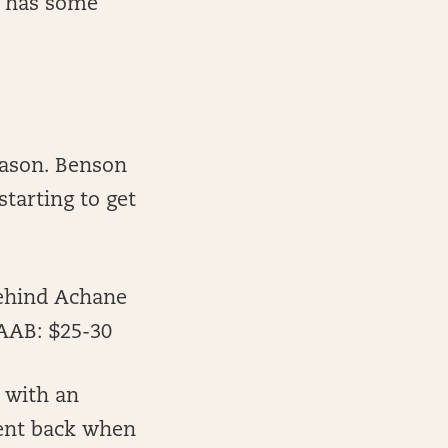
d has some
eason. Benson
tarting to get
behind Achane
FAAB: $25-30
 with an
ment back when