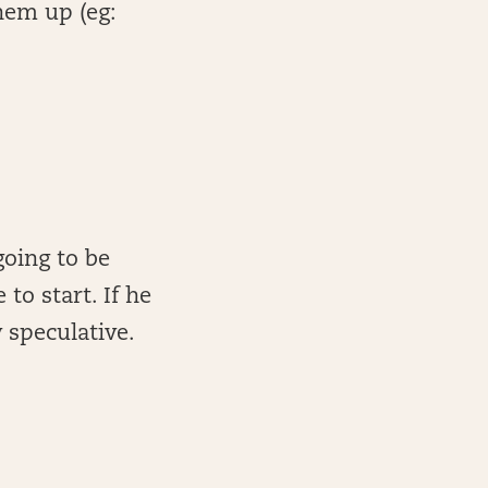
hem up (eg:
going to be
to start. If he
y speculative.