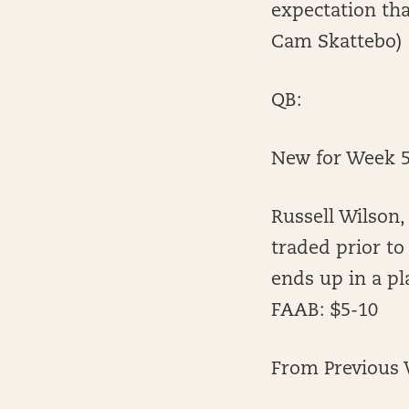
expectation tha
Cam Skattebo)
QB:
New for Week 5
Russell Wilson,
traded prior to
ends up in a pla
FAAB: $5-10
From Previous 