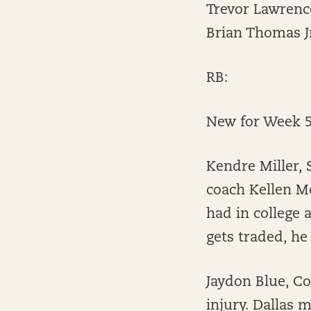
Trevor Lawrence
Brian Thomas Jr
RB:
New for Week 5
Kendre Miller, 
coach Kellen Mo
had in college 
gets traded, he
Jaydon Blue, C
injury. Dallas 