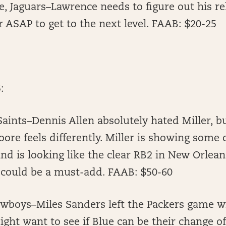
, Jaguars–Lawrence needs to figure out his re
 ASAP to get to the next level. FAAB: $20-25
:
Saints–Dennis Allen absolutely hated Miller, 
ore feels differently. Miller is showing some o
and is looking like the clear RB2 in New Orlea
 could be a must-add. FAAB: $50-60
owboys–Miles Sanders left the Packers game w
might want to see if Blue can be their change o