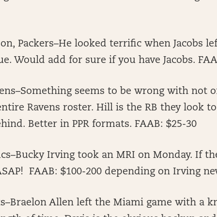
n, Packers–He looked terrific when Jacobs le
ue. Would add for sure if you have Jacobs. FA
Ravens–Something seems to be wrong with not o
ntire Ravens roster. Hill is the RB they look t
hind. Better in PPR formats. FAAB: $25-30
cs–Bucky Irving took an MRI on Monday. If th
 ASAP! FAAB: $100-200 depending on Irving n
ets–Braelon Allen left the Miami game with a kn