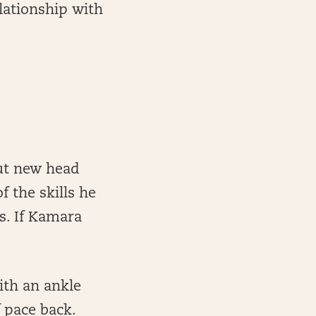
lationship with
but new head
f the skills he
ns. If Kamara
ith an ankle
f pace back.