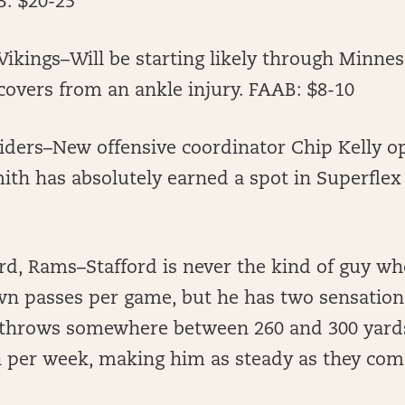
: $20-25
Vikings–Will be starting likely through Minne
overs from an ankle injury. FAAB: $8-10
iders–New offensive coordinator Chip Kelly o
ith has absolutely earned a spot in Superflex
d, Rams–Stafford is never the kind of guy who
n passes per game, but he has two sensationa
 throws somewhere between 260 and 300 yards
per week, making him as steady as they com