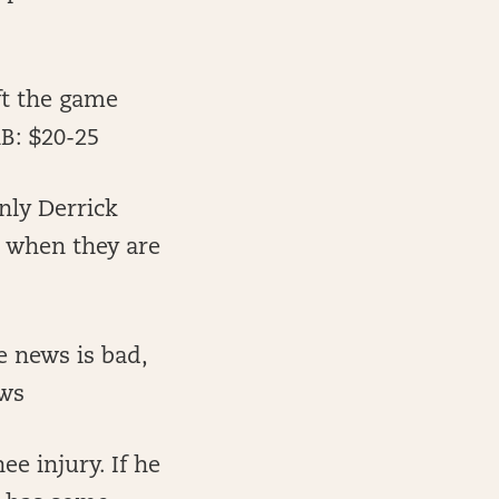
ft the game
AB: $20-25
nly Derrick
o when they are
e news is bad,
ews
ee injury. If he