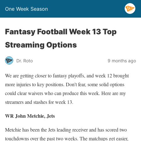
One Week Season
Fantasy Football Week 13 Top
Streaming Options
Dr. Roto
9 months ago
We are getting closer to fantasy playoffs, and week 12 brought
more injuries to key positions. Don’t fear, some solid options
could clear waivers who can produce this week. Here are my
streamers and stashes for week 13.
WR John Metchie, Jets
Metchie has been the Jets leading receiver and has scored two
touchdowns over the past two weeks. The matchups get easier,