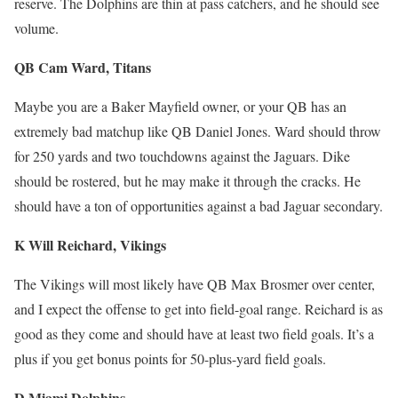
reserve. The Dolphins are thin at pass catchers, and he should see
volume.
QB Cam Ward, Titans
Maybe you are a Baker Mayfield owner, or your QB has an
extremely bad matchup like QB Daniel Jones. Ward should throw
for 250 yards and two touchdowns against the Jaguars. Dike
should be rostered, but he may make it through the cracks. He
should have a ton of opportunities against a bad Jaguar secondary.
K Will Reichard, Vikings
The Vikings will most likely have QB Max Brosmer over center,
and I expect the offense to get into field-goal range. Reichard is as
good as they come and should have at least two field goals. It’s a
plus if you get bonus points for 50-plus-yard field goals.
D Miami Dolphins