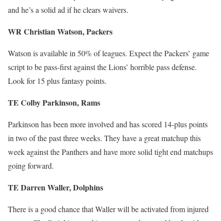
and he’s a solid ad if he clears waivers.
WR Christian Watson, Packers
Watson is available in 50% of leagues. Expect the Packers’ game
script to be pass-first against the Lions’ horrible pass defense.
Look for 15 plus fantasy points.
TE Colby Parkinson, Rams
Parkinson has been more involved and has scored 14-plus points
in two of the past three weeks. They have a great matchup this
week against the Panthers and have more solid tight end matchups
going forward.
TE Darren Waller, Dolphins
There is a good chance that Waller will be activated from injured