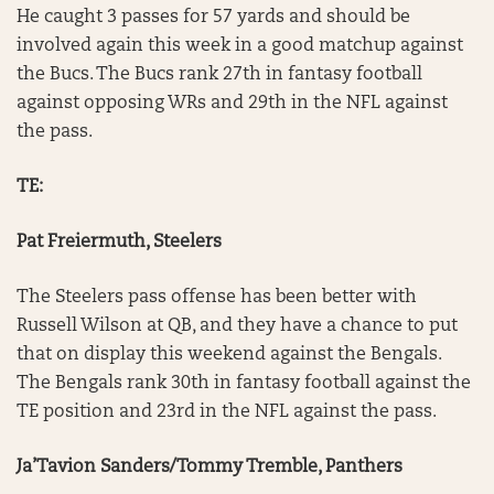
He caught 3 passes for 57 yards and should be
involved again this week in a good matchup against
the Bucs. The Bucs rank 27th in fantasy football
against opposing WRs and 29th in the NFL against
the pass.
TE:
Pat Freiermuth, Steelers
The Steelers pass offense has been better with
Russell Wilson at QB, and they have a chance to put
that on display this weekend against the Bengals.
The Bengals rank 30th in fantasy football against the
TE position and 23rd in the NFL against the pass.
Ja’Tavion Sanders/Tommy Tremble, Panthers