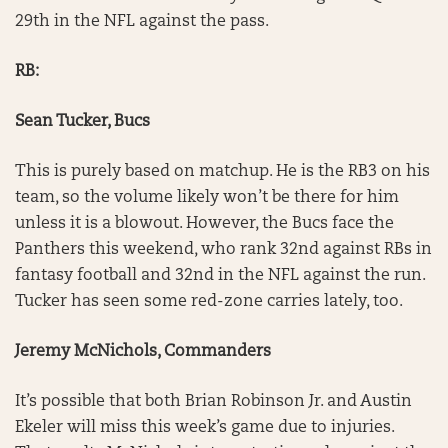
29th in the NFL against the pass.
RB:
Sean Tucker, Bucs
This is purely based on matchup. He is the RB3 on his
team, so the volume likely won’t be there for him
unless it is a blowout. However, the Bucs face the
Panthers this weekend, who rank 32nd against RBs in
fantasy football and 32nd in the NFL against the run.
Tucker has seen some red-zone carries lately, too.
Jeremy McNichols, Commanders
It’s possible that both Brian Robinson Jr. and Austin
Ekeler will miss this week’s game due to injuries.