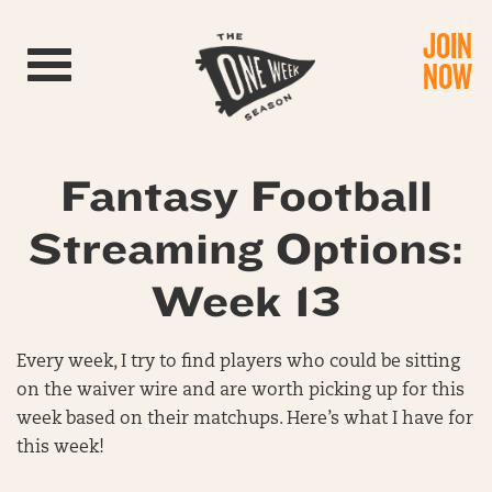
JOIN
Toggle navigation
NOW
Fantasy Football
Streaming Options:
Week 13
Every week, I try to find players who could be sitting
on the waiver wire and are worth picking up for this
week based on their matchups. Here’s what I have for
this week!