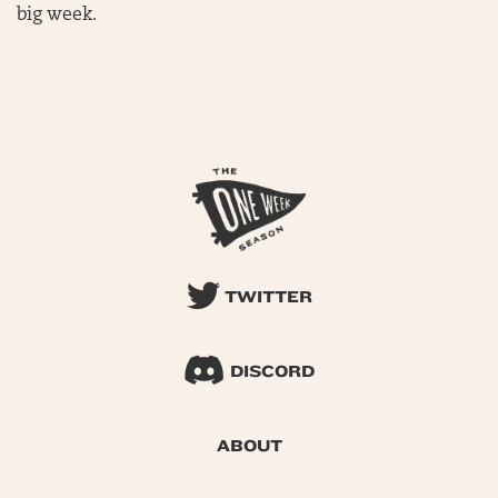
big week.
TWITTER
DISCORD
ABOUT