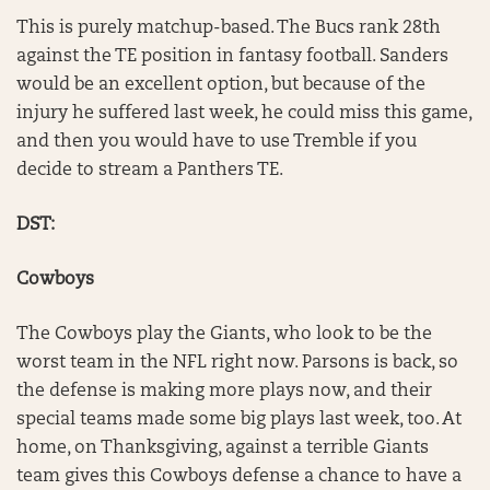
This is purely matchup-based. The Bucs rank 28th
against the TE position in fantasy football. Sanders
would be an excellent option, but because of the
injury he suffered last week, he could miss this game,
and then you would have to use Tremble if you
decide to stream a Panthers TE.
DST:
Cowboys
The Cowboys play the Giants, who look to be the
worst team in the NFL right now. Parsons is back, so
the defense is making more plays now, and their
special teams made some big plays last week, too. At
home, on Thanksgiving, against a terrible Giants
team gives this Cowboys defense a chance to have a