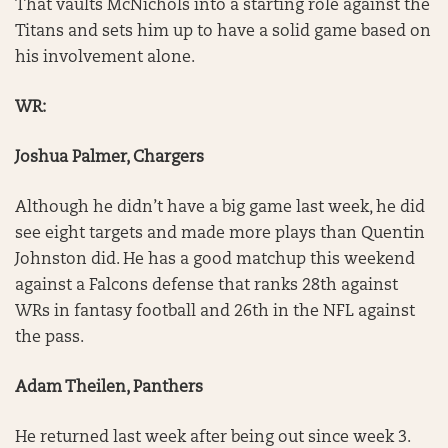
That vaults McNichols into a starting role against the
Titans and sets him up to have a solid game based on
his involvement alone.
WR:
Joshua Palmer, Chargers
Although he didn’t have a big game last week, he did
see eight targets and made more plays than Quentin
Johnston did. He has a good matchup this weekend
against a Falcons defense that ranks 28th against
WRs in fantasy football and 26th in the NFL against
the pass.
Adam Theilen, Panthers
He returned last week after being out since week 3.