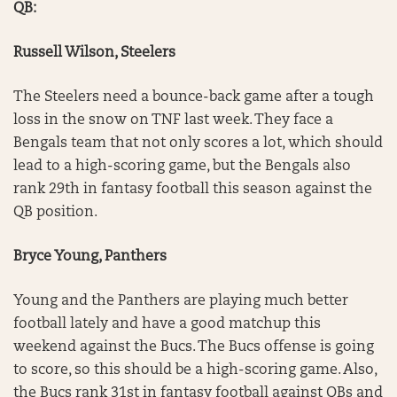
QB:
Russell Wilson, Steelers
The Steelers need a bounce-back game after a tough
loss in the snow on TNF last week. They face a
Bengals team that not only scores a lot, which should
lead to a high-scoring game, but the Bengals also
rank 29th in fantasy football this season against the
QB position.
Bryce Young, Panthers
Young and the Panthers are playing much better
football lately and have a good matchup this
weekend against the Bucs. The Bucs offense is going
to score, so this should be a high-scoring game. Also,
the Bucs rank 31st in fantasy football against QBs and