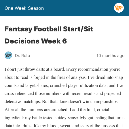
One Week Season
Fantasy Football Start/Sit
Decisions Week 6
Dr. Roto
10 months ago
I don’t just throw darts at a board. Every recommendation you’re
about to read is forged in the fires of analysis. I’ve dived into snap
counts and target shares, crunched player utilization data, and I’ve
cross-referenced those numbers with recent results and projected
defensive matchups. But that alone doesn’t win championships.
After all the numbers are crunched, I add the final, crucial
ingredient: my battle-tested spidey-sense. My gut feeling that turns
data into ‘dubs. It’s my blood, sweat, and tears of the process that