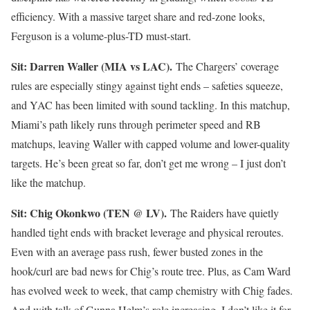
efficiency. With a massive target share and red-zone looks,
Ferguson is a volume-plus-TD must-start.
Sit: Darren Waller (MIA vs LAC).
The Chargers’ coverage
rules are especially stingy against tight ends – safeties squeeze,
and YAC has been limited with sound tackling. In this matchup,
Miami’s path likely runs through perimeter speed and RB
matchups, leaving Waller with capped volume and lower-quality
targets. He’s been great so far, don’t get me wrong – I just don’t
like the matchup.
Sit: Chig Okonkwo (TEN @ LV).
The Raiders have quietly
handled tight ends with bracket leverage and physical reroutes.
Even with an average pass rush, fewer busted zones in the
hook/curl are bad news for Chig’s route tree. Plus, as Cam Ward
has evolved week to week, that camp chemistry with Chig fades.
And with talk of Gunna Helm’s role increasing, I don’t like it for