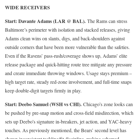
WIDE RECEIVERS
Start: Davante Adams (LAR @ BAL).
The Rams can stress
Baltimore’s perimeter with isolation and stacked releases, giving
Adams clean wins on slants, digs, and back-shoulders against
outside corners that have been more vulnerable than the safeties.
Even if the Ravens’ pass-rush/coverage shows up, Adams’ elite
release package and quick-hitting route tree mitigate any pressure
and create immediate throwing windows. Usage stays premium –
high target rate, steady red-zone involvement, and full-time snaps
keep double-digit targets firmly in play.
Start: Deebo Samuel (WSH vs CHI).
Chicago’s zone looks can
be pushed by pre-snap motion and cross-field misdirection, which
sets up Deebo’s signature in-breakers, jet action, and YAC-heavy
touches. As previously mentioned, the Bears’ second level has
shown inconsistent tackling/fit discipline, making schemed