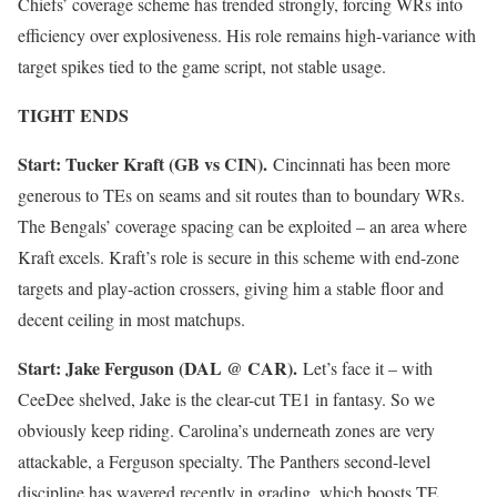
Chiefs’ coverage scheme has trended strongly, forcing WRs into
efficiency over explosiveness. His role remains high-variance with
target spikes tied to the game script, not stable usage.
TIGHT ENDS
Start: Tucker Kraft (GB vs CIN).
Cincinnati has been more
generous to TEs on seams and sit routes than to boundary WRs.
The Bengals’ coverage spacing can be exploited – an area where
Kraft excels. Kraft’s role is secure in this scheme with end-zone
targets and play-action crossers, giving him a stable floor and
decent ceiling in most matchups.
Start: Jake Ferguson (DAL @ CAR).
Let’s face it – with
CeeDee shelved, Jake is the clear-cut TE1 in fantasy. So we
obviously keep riding. Carolina’s underneath zones are very
attackable, a Ferguson specialty. The Panthers second-level
discipline has wavered recently in grading, which boosts TE