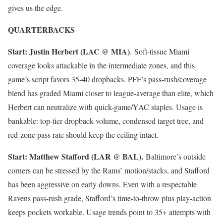
gives us the edge.
QUARTERBACKS
Start: Justin Herbert (LAC @ MIA)
. Soft-tissue Miami
coverage looks attackable in the intermediate zones, and this
game’s script favors 35-40 dropbacks. PFF’s pass-rush/coverage
blend has graded Miami closer to league-average than elite, which
Herbert can neutralize with quick-game/YAC staples. Usage is
bankable: top-tier dropback volume, condensed target tree, and
red-zone pass rate should keep the ceiling intact.
Start: Matthew Stafford (LAR @ BAL).
Baltimore’s outside
corners can be stressed by the Rams’ motion/stacks, and Stafford
has been aggressive on early downs. Even with a respectable
Ravens pass-rush grade, Stafford’s time-to-throw plus play-action
keeps pockets workable. Usage trends point to 35+ attempts with