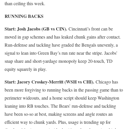
than ceiling this week.
RUNNING BACKS
Start: Josh Jacobs (GB vs CIN).
Cincinnati’s front can be
moved in gap schemes and has leaked chunk gains after contact.
Run-defense and tackling have graded the Bengals unevenly, a
signal to lean into Green Bay’s run rate near the stripe. Jacobs’
snap share and short-yardage monopoly keep 20-touch, TD
equity squarely in play.
Start: Jacory Croskey-Merritt (WSH vs CHI).
Chicago has
been more forgiving to running backs in the passing game than to
perimeter wideouts, and a home script should keep Washington
leaning into RB touches. The Bears’ run-defense and tackling
have been so-so at best, making screens and angle routes an
efficient way to chunk yards. Plus, usage is trending up for