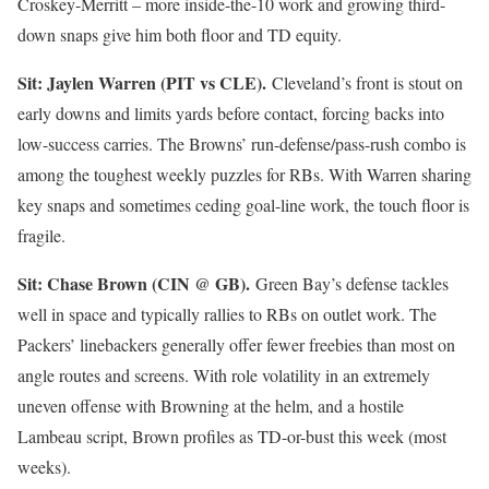
Croskey-Merritt – more inside-the-10 work and growing third-
down snaps give him both floor and TD equity.
Sit: Jaylen Warren (PIT vs CLE).
Cleveland’s front is stout on
early downs and limits yards before contact, forcing backs into
low-success carries. The Browns’ run-defense/pass-rush combo is
among the toughest weekly puzzles for RBs. With Warren sharing
key snaps and sometimes ceding goal-line work, the touch floor is
fragile.
Sit: Chase Brown (CIN @ GB).
Green Bay’s defense tackles
well in space and typically rallies to RBs on outlet work. The
Packers’ linebackers generally offer fewer freebies than most on
angle routes and screens. With role volatility in an extremely
uneven offense with Browning at the helm, and a hostile
Lambeau script, Brown profiles as TD-or-bust this week (most
weeks).