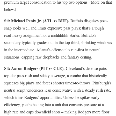
premium target consolidation to his top two options. (More on that
below.)
Sit: Michael Penix Jr. (ATL vs BUF).
Buffalo disguises post-
snap looks well and limits explosive pass plays; that’s a tough
read-heavy assignment for a mehhhhhh starter. Buffalo’s
secondary typically grades out in the top-third, shrinking windows
in the intermediate. Atlanta’s offense tilts run-first in neutral
situations, capping raw dropbacks and fantasy ceiling.
Sit: Aaron Rodgers (PIT vs CLE).
Cleveland’s defense pairs
top-tier pass-rush and sticky coverage, a combo that historically
squeezes big plays and forces shorter times-to-throws. Pittsburgh’s
neutral-script tendencies lean conservative with a steady rush rate,
which trims Rodgers’ opportunities. Unless he spikes early
efficiency, you’re betting into a unit that converts pressure at a
high rate and caps downfield shots – making Rodgers more floor