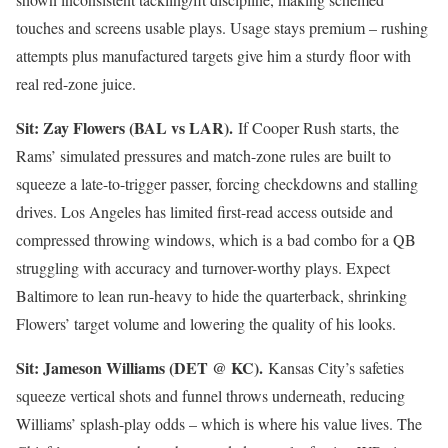
touches and screens usable plays. Usage stays premium – rushing
attempts plus manufactured targets give him a sturdy floor with
real red-zone juice.
Sit: Zay Flowers (BAL vs LAR).
If Cooper Rush starts, the
Rams’ simulated pressures and match-zone rules are built to
squeeze a late-to-trigger passer, forcing checkdowns and stalling
drives. Los Angeles has limited first-read access outside and
compressed throwing windows, which is a bad combo for a QB
struggling with accuracy and turnover-worthy plays. Expect
Baltimore to lean run-heavy to hide the quarterback, shrinking
Flowers’ target volume and lowering the quality of his looks.
Sit: Jameson Williams (DET @ KC).
Kansas City’s safeties
squeeze vertical shots and funnel throws underneath, reducing
Williams’ splash-play odds – which is where his value lives. The