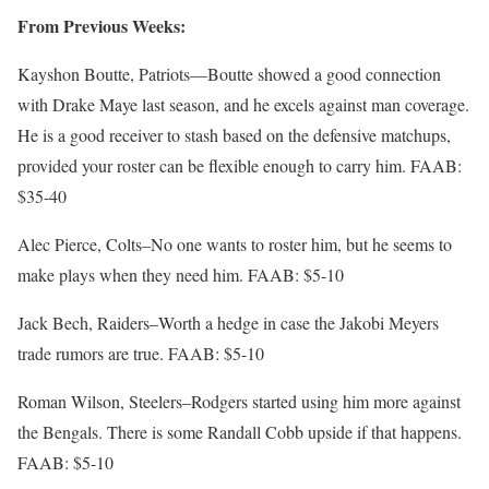
From Previous Weeks:
Kayshon Boutte, Patriots—Boutte showed a good connection
with Drake Maye last season, and he excels against man coverage.
He is a good receiver to stash based on the defensive matchups,
provided your roster can be flexible enough to carry him. FAAB:
$35-40
Alec Pierce, Colts–No one wants to roster him, but he seems to
make plays when they need him. FAAB: $5-10
Jack Bech, Raiders–Worth a hedge in case the Jakobi Meyers
trade rumors are true. FAAB: $5-10
Roman Wilson, Steelers–Rodgers started using him more against
the Bengals. There is some Randall Cobb upside if that happens.
FAAB: $5-10