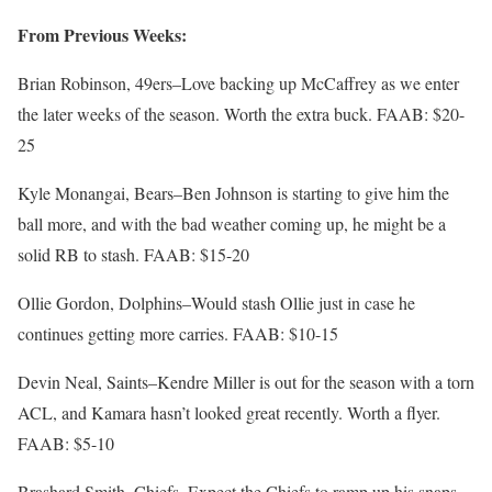
From Previous Weeks:
Brian Robinson, 49ers–Love backing up McCaffrey as we enter
the later weeks of the season. Worth the extra buck. FAAB: $20-
25
Kyle Monangai, Bears–Ben Johnson is starting to give him the
ball more, and with the bad weather coming up, he might be a
solid RB to stash. FAAB: $15-20
Ollie Gordon, Dolphins–Would stash Ollie just in case he
continues getting more carries. FAAB: $10-15
Devin Neal, Saints–Kendre Miller is out for the season with a torn
ACL, and Kamara hasn’t looked great recently. Worth a flyer.
FAAB: $5-10
Brashard Smith, Chiefs–Expect the Chiefs to ramp up his snaps