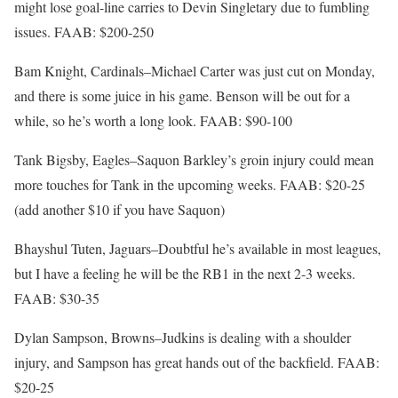
might lose goal-line carries to Devin Singletary due to fumbling
issues. FAAB: $200-250
Bam Knight, Cardinals–Michael Carter was just cut on Monday,
and there is some juice in his game. Benson will be out for a
while, so he’s worth a long look. FAAB: $90-100
Tank Bigsby, Eagles–Saquon Barkley’s groin injury could mean
more touches for Tank in the upcoming weeks. FAAB: $20-25
(add another $10 if you have Saquon)
Bhayshul Tuten, Jaguars–Doubtful he’s available in most leagues,
but I have a feeling he will be the RB1 in the next 2-3 weeks.
FAAB: $30-35
Dylan Sampson, Browns–Judkins is dealing with a shoulder
injury, and Sampson has great hands out of the backfield. FAAB:
$20-25