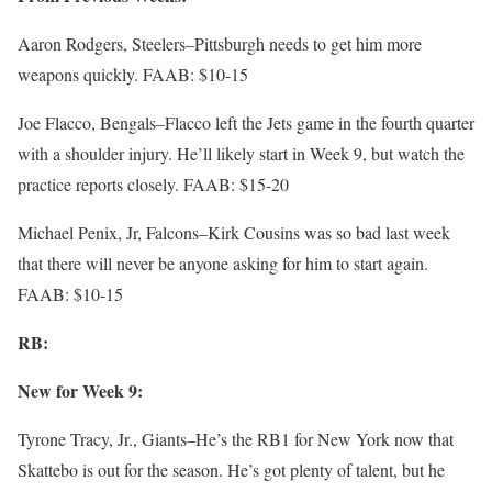
Aaron Rodgers, Steelers–Pittsburgh needs to get him more
weapons quickly. FAAB: $10-15
Joe Flacco, Bengals–Flacco left the Jets game in the fourth quarter
with a shoulder injury. He’ll likely start in Week 9, but watch the
practice reports closely. FAAB: $15-20
Michael Penix, Jr, Falcons–Kirk Cousins was so bad last week
that there will never be anyone asking for him to start again.
FAAB: $10-15
RB:
New for Week 9:
Tyrone Tracy, Jr., Giants–He’s the RB1 for New York now that
Skattebo is out for the season. He’s got plenty of talent, but he