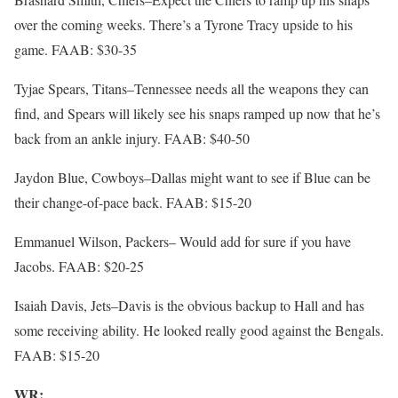
over the coming weeks. There’s a Tyrone Tracy upside to his
game. FAAB: $30-35
Tyjae Spears, Titans–Tennessee needs all the weapons they can
find, and Spears will likely see his snaps ramped up now that he’s
back from an ankle injury. FAAB: $40-50
Jaydon Blue, Cowboys–Dallas might want to see if Blue can be
their change-of-pace back. FAAB: $15-20
Emmanuel Wilson, Packers– Would add for sure if you have
Jacobs. FAAB: $20-25
Isaiah Davis, Jets–Davis is the obvious backup to Hall and has
some receiving ability. He looked really good against the Bengals.
FAAB: $15-20
WR: