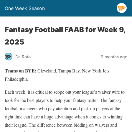
One Week Season
Fantasy Football FAAB for Week 9,
2025
Dr. Roto
9 months ago
Teams on BYE:
Cleveland, Tampa Bay, New York Jets,
Philadelphia
Each week, it is critical to scope out your league’s waiver wire to
look for the best players to help your fantasy roster. The fantasy
football managers who pay attention and pick up players at the
right time can have a huge advantage when it comes to winning
their league. The difference between bidding on waivers and