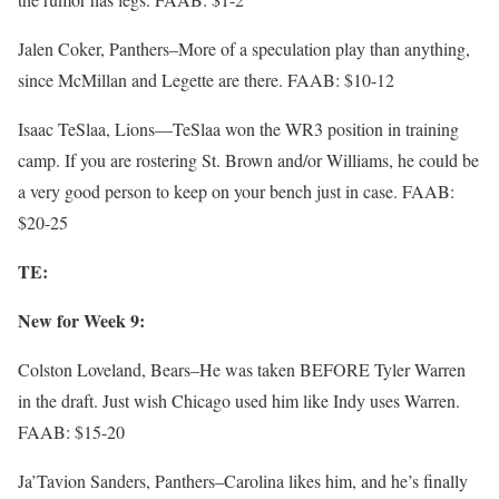
Jalen Coker, Panthers–More of a speculation play than anything,
since McMillan and Legette are there. FAAB: $10-12
Isaac TeSlaa, Lions—TeSlaa won the WR3 position in training
camp. If you are rostering St. Brown and/or Williams, he could be
a very good person to keep on your bench just in case. FAAB:
$20-25
TE:
New for Week 9:
Colston Loveland, Bears–He was taken BEFORE Tyler Warren
in the draft. Just wish Chicago used him like Indy uses Warren.
FAAB: $15-20
Ja’Tavion Sanders, Panthers–Carolina likes him, and he’s finally