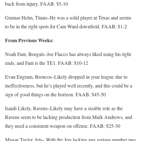
back from injury. FAAB: $5-10
Gunnar Helm, Titans–He was a solid player at Texas and seems
to be in the right spots for Cam Ward downfield. FAAB: $1-2
From Previous Weeks:
Noah Fant, Bengals–Joe Flacco has always liked using his tight
ends, and Fant is the TE1. FAAB: $10-12
Evan Engram, Broncos–Likely dropped in your league due to
ineffectiveness, but he’s played well recently, and this could be a
sign of good things on the horizon. FAAB: $45-50
Isaiah Likely, Ravens–Likely may have a sizable role as the
Ravens seem to be lacking production from Mark Andrews, and
they need a consistent weapon on offense. FAAB: $25-30
Mason Taylor, Jets– With the Jets lacking any serious number two