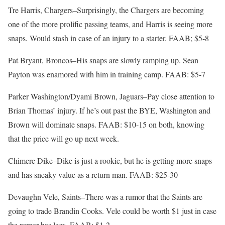
Tre Harris, Chargers–Surprisingly, the Chargers are becoming
one of the more prolific passing teams, and Harris is seeing more
snaps. Would stash in case of an injury to a starter. FAAB; $5-8
Pat Bryant, Broncos–His snaps are slowly ramping up. Sean
Payton was enamored with him in training camp. FAAB: $5-7
Parker Washington/Dyami Brown, Jaguars–Pay close attention to
Brian Thomas’ injury. If he’s out past the BYE, Washington and
Brown will dominate snaps. FAAB: $10-15 on both, knowing
that the price will go up next week.
Chimere Dike–Dike is just a rookie, but he is getting more snaps
and has sneaky value as a return man. FAAB: $25-30
Devaughn Vele, Saints–There was a rumor that the Saints are
going to trade Brandin Cooks. Vele could be worth $1 just in case
the rumor has legs. FAAB: $1-2