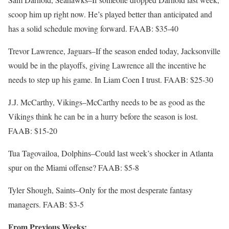
scoop him up right now. He’s played better than anticipated and
has a solid schedule moving forward. FAAB: $35-40
Trevor Lawrence, Jaguars–If the season ended today, Jacksonville
would be in the playoffs, giving Lawrence all the incentive he
needs to step up his game. In Liam Coen I trust. FAAB: $25-30
J.J. McCarthy, Vikings–McCarthy needs to be as good as the
Vikings think he can be in a hurry before the season is lost.
FAAB: $15-20
Tua Tagovailoa, Dolphins–Could last week’s shocker in Atlanta
spur on the Miami offense? FAAB: $5-8
Tyler Shough, Saints–Only for the most desperate fantasy
managers. FAAB: $3-5
From Previous Weeks: