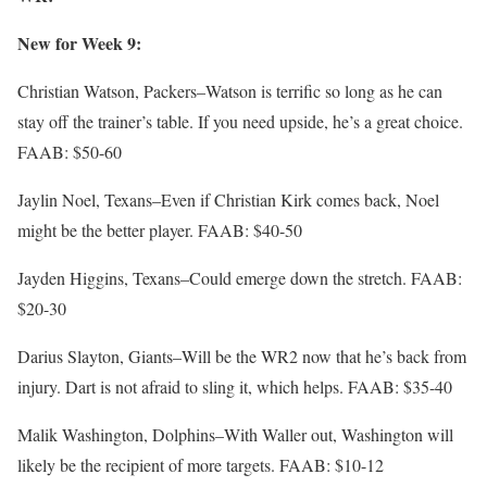
New for Week 9:
Christian Watson, Packers–Watson is terrific so long as he can
stay off the trainer’s table. If you need upside, he’s a great choice.
FAAB: $50-60
Jaylin Noel, Texans–Even if Christian Kirk comes back, Noel
might be the better player. FAAB: $40-50
Jayden Higgins, Texans–Could emerge down the stretch. FAAB:
$20-30
Darius Slayton, Giants–Will be the WR2 now that he’s back from
injury. Dart is not afraid to sling it, which helps. FAAB: $35-40
Malik Washington, Dolphins–With Waller out, Washington will
likely be the recipient of more targets. FAAB: $10-12