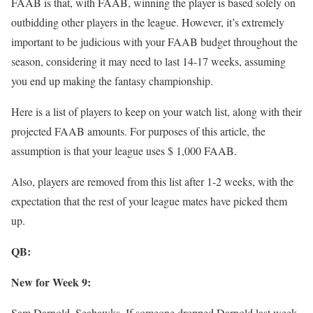
FAAB is that, with FAAB, winning the player is based solely on
outbidding other players in the league. However, it’s extremely
important to be judicious with your FAAB budget throughout the
season, considering it may need to last 14-17 weeks, assuming
you end up making the fantasy championship.
Here is a list of players to keep on your watch list, along with their
projected FAAB amounts. For purposes of this article, the
assumption is that your league uses $ 1,000 FAAB.
Also, players are removed from this list after 1-2 weeks, with the
expectation that the rest of your league mates have picked them
up.
QB:
New for Week 9:
Sam Darnold, Seahawks–If someone dropped Darnold last week,