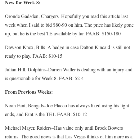
New for Week 8:
Oronde Gadsden, Chargers–Hopefully you read this article last
week when I said to bid $80-90 on him. The price has likely gone
up, but he is the best TE available by far. FAAB: $150-180
Dawson Knox, Bills–A hedge in case Dalton Kincaid is still not
ready to play. FAAB: $10-15
Julian Hill, Dolphins–Darren Waller is dealing with an injury and
is questionable for Week 8. FAAB: $2-4
From Previous Weeks:
Noah Fant, Bengals–Joe Flacco has always liked using his tight
ends, and Fant is the TE1. FAAB: $10-12
Michael Mayer, Raiders–Has value only until Brock Bowers
returns. The good news is that Las Vegas thinks of him more as a