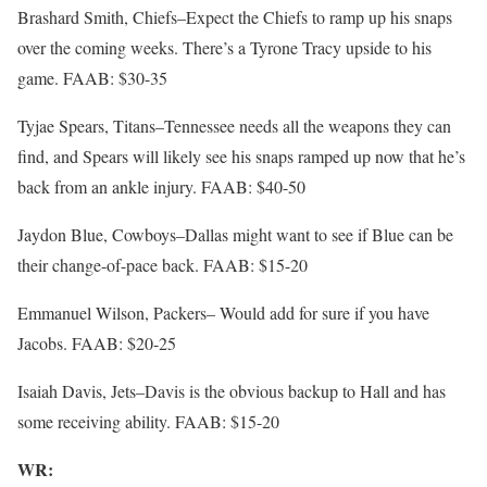
Brashard Smith, Chiefs–Expect the Chiefs to ramp up his snaps
over the coming weeks. There’s a Tyrone Tracy upside to his
game. FAAB: $30-35
Tyjae Spears, Titans–Tennessee needs all the weapons they can
find, and Spears will likely see his snaps ramped up now that he’s
back from an ankle injury. FAAB: $40-50
Jaydon Blue, Cowboys–Dallas might want to see if Blue can be
their change-of-pace back. FAAB: $15-20
Emmanuel Wilson, Packers– Would add for sure if you have
Jacobs. FAAB: $20-25
Isaiah Davis, Jets–Davis is the obvious backup to Hall and has
some receiving ability. FAAB: $15-20
WR: