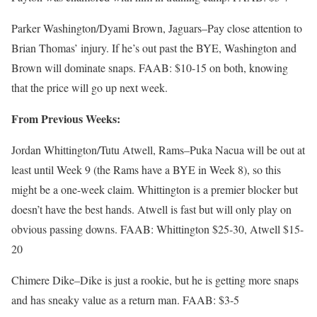
Parker Washington/Dyami Brown, Jaguars–Pay close attention to
Brian Thomas’ injury. If he’s out past the BYE, Washington and
Brown will dominate snaps. FAAB: $10-15 on both, knowing
that the price will go up next week.
From Previous Weeks:
Jordan Whittington/Tutu Atwell, Rams–Puka Nacua will be out at
least until Week 9 (the Rams have a BYE in Week 8), so this
might be a one-week claim. Whittington is a premier blocker but
doesn’t have the best hands. Atwell is fast but will only play on
obvious passing downs. FAAB: Whittington $25-30, Atwell $15-
20
Chimere Dike–Dike is just a rookie, but he is getting more snaps
and has sneaky value as a return man. FAAB: $3-5