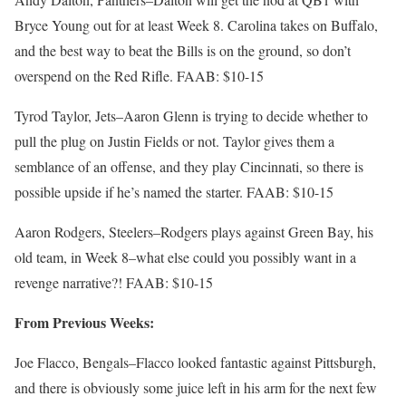
Bryce Young out for at least Week 8. Carolina takes on Buffalo,
and the best way to beat the Bills is on the ground, so don’t
overspend on the Red Rifle. FAAB: $10-15
Tyrod Taylor, Jets–Aaron Glenn is trying to decide whether to
pull the plug on Justin Fields or not. Taylor gives them a
semblance of an offense, and they play Cincinnati, so there is
possible upside if he’s named the starter. FAAB: $10-15
Aaron Rodgers, Steelers–Rodgers plays against Green Bay, his
old team, in Week 8–what else could you possibly want in a
revenge narrative?! FAAB: $10-15
From Previous Weeks:
Joe Flacco, Bengals–Flacco looked fantastic against Pittsburgh,
and there is obviously some juice left in his arm for the next few