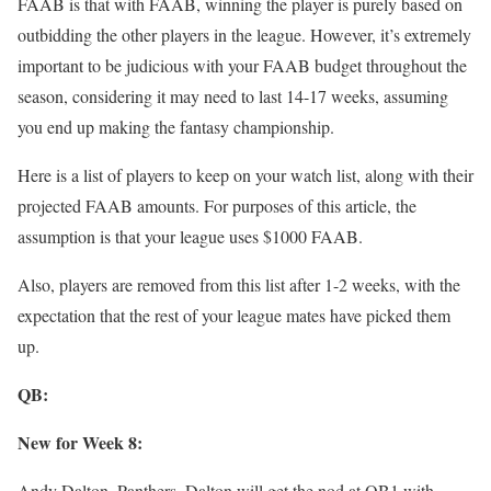
FAAB is that with FAAB, winning the player is purely based on
outbidding the other players in the league. However, it’s extremely
important to be judicious with your FAAB budget throughout the
season, considering it may need to last 14-17 weeks, assuming
you end up making the fantasy championship.
Here is a list of players to keep on your watch list, along with their
projected FAAB amounts. For purposes of this article, the
assumption is that your league uses $1000 FAAB.
Also, players are removed from this list after 1-2 weeks, with the
expectation that the rest of your league mates have picked them
up.
QB:
New for Week 8:
Andy Dalton, Panthers–Dalton will get the nod at QB1 with