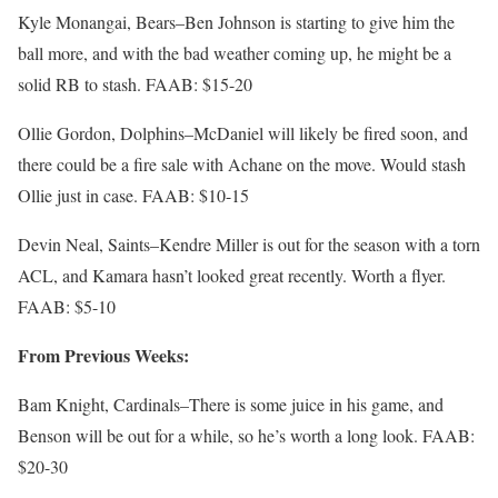
Kyle Monangai, Bears–Ben Johnson is starting to give him the
ball more, and with the bad weather coming up, he might be a
solid RB to stash. FAAB: $15-20
Ollie Gordon, Dolphins–McDaniel will likely be fired soon, and
there could be a fire sale with Achane on the move. Would stash
Ollie just in case. FAAB: $10-15
Devin Neal, Saints–Kendre Miller is out for the season with a torn
ACL, and Kamara hasn’t looked great recently. Worth a flyer.
FAAB: $5-10
From Previous Weeks:
Bam Knight, Cardinals–There is some juice in his game, and
Benson will be out for a while, so he’s worth a long look. FAAB:
$20-30