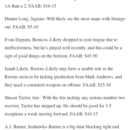
1A than a 2. FAAB: $10-15
Hunter Long, Jaguars–Will likely see the most snaps with Strange
out. FAAB: $5-10
Evan Engram, Broncos–Likely dropped in your league due to
ineffectiveness, but he’s played well recently, and this could be a
sign of good things on the horizon. FAAB: $45-50
Isaiah Likely, Ravens–Likely may have a sizable role as the
Ravens seem to be lacking production from Mark Andrews, and
they need a consistent weapon on offense. FAAB: $25-30
Mason Taylor, Jets– With the Jets lacking any serious number two
receiver, Taylor has stepped up. He should be good for 3-5
receptions a week moving forward. FAAB: $10-15
A.J. Barner, Seahawks–Barner is a big-time blocking tight end