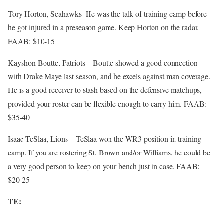
Tory Horton, Seahawks–He was the talk of training camp before
he got injured in a preseason game. Keep Horton on the radar.
FAAB: $10-15
Kayshon Boutte, Patriots—Boutte showed a good connection
with Drake Maye last season, and he excels against man coverage.
He is a good receiver to stash based on the defensive matchups,
provided your roster can be flexible enough to carry him. FAAB:
$35-40
Isaac TeSlaa, Lions—TeSlaa won the WR3 position in training
camp. If you are rostering St. Brown and/or Williams, he could be
a very good person to keep on your bench just in case. FAAB:
$20-25
TE: