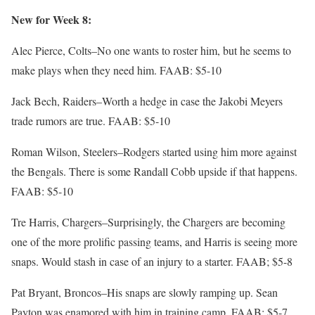
New for Week 8:
Alec Pierce, Colts–No one wants to roster him, but he seems to
make plays when they need him. FAAB: $5-10
Jack Bech, Raiders–Worth a hedge in case the Jakobi Meyers
trade rumors are true. FAAB: $5-10
Roman Wilson, Steelers–Rodgers started using him more against
the Bengals. There is some Randall Cobb upside if that happens.
FAAB: $5-10
Tre Harris, Chargers–Surprisingly, the Chargers are becoming
one of the more prolific passing teams, and Harris is seeing more
snaps. Would stash in case of an injury to a starter. FAAB; $5-8
Pat Bryant, Broncos–His snaps are slowly ramping up. Sean
Payton was enamored with him in training camp. FAAB: $5-7