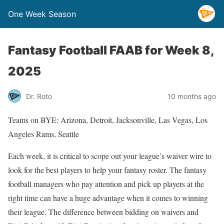
One Week Season
Fantasy Football FAAB for Week 8,
2025
Dr. Roto
10 months ago
Teams on BYE: Arizona, Detroit, Jacksonville, Las Vegas, Los
Angeles Rams, Seattle
Each week, it is critical to scope out your league’s waiver wire to
look for the best players to help your fantasy roster. The fantasy
football managers who pay attention and pick up players at the
right time can have a huge advantage when it comes to winning
their league. The difference between bidding on waivers and