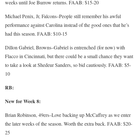
weeks until Joe Burrow returns. FAAB: $15-20
Michael Penix, Jr, Falcons–People still remember his awful
performance against Carolina instead of the good ones that he’s
had this season. FAAB: $10-15
Dillon Gabriel, Browns–Gabriel is entrenched (for now) with
Flacco in Cincinnati, but there could be a small chance they want
to take a look at Shedeur Sanders, so bid cautiously. FAAB: $5-
10
RB:
New for Week 8:
Brian Robinson, 49ers–Love backing up McCaffrey as we enter
the later weeks of the season. Worth the extra buck. FAAB: $20-
25