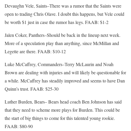
Devaughn Vele, Saints–There was a rumor that the Saints were
open to trading Chris Olave. I doubt this happens, but Vele could
be worth $1 just in case the rumor has legs. FAAB: $1-2
Jalen Coker, Panthers–Should be back in the lineup next week.
More of a speculation play than anything, since McMillan and
Legette are there. FAAB: $10-12
Luke McCaffrey, Commanders–Terry McLaurin and Noah
Brown are dealing with injuries and will likely be questionable for
a while. McCaffrey has steadily improved and seems to have Dan
Quinn’s trust. FAAB: $25-30
Luther Burden, Bears– Bears head coach Ben Johnson has said
that they need to scheme more plays for Burden. This could be
the start of big things to come for this talented young rookie.
FAAB: $80-90