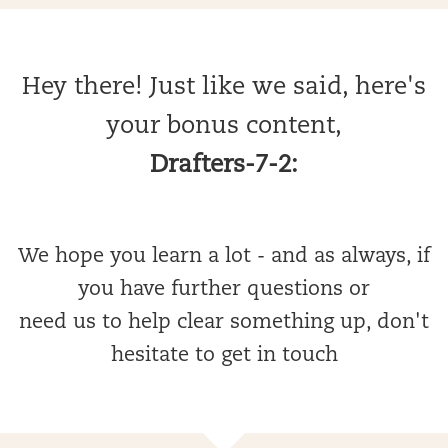
Hey there! Just like we said, here's
your bonus content,
Drafters-7-2:
We hope you learn a lot - and as always, if
you have further questions or
need us to help clear something up, don't
hesitate to get in touch