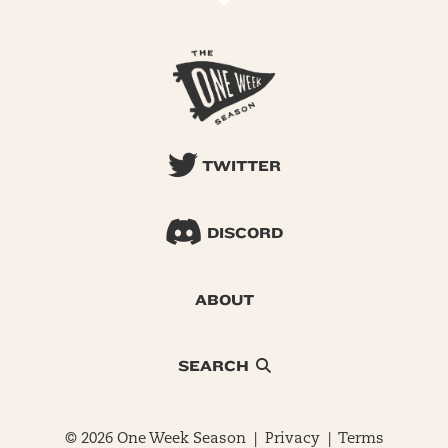
TWITTER
DISCORD
ABOUT
SEARCH
© 2026 One Week Season |
Privacy
|
Terms