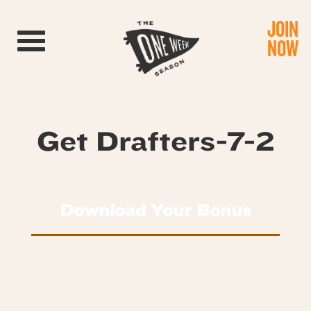
JOIN
Toggle navigation
NOW
Get Drafters-7-2
Download Your Bonus