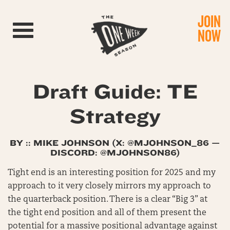
JOIN
Toggle navigation
NOW
Draft Guide: TE
Strategy
BY :: MIKE JOHNSON (X:
@MJOHNSON_86
—
DISCORD: @MJOHNSON86)
Tight end is an interesting position for 2025 and my
approach to it very closely mirrors my approach to
the quarterback position. There is a clear “Big 3” at
the tight end position and all of them present the
potential for a massive positional advantage against