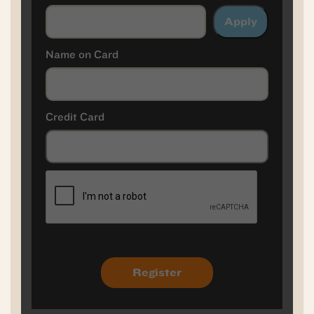
Apply
Name on Card
Credit Card