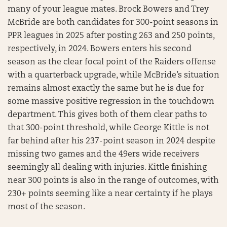
many of your league mates. Brock Bowers and Trey
McBride are both candidates for 300-point seasons in
PPR leagues in 2025 after posting 263 and 250 points,
respectively, in 2024. Bowers enters his second
season as the clear focal point of the Raiders offense
with a quarterback upgrade, while McBride’s situation
remains almost exactly the same but he is due for
some massive positive regression in the touchdown
department. This gives both of them clear paths to
that 300-point threshold, while George Kittle is not
far behind after his 237-point season in 2024 despite
missing two games and the 49ers wide receivers
seemingly all dealing with injuries. Kittle finishing
near 300 points is also in the range of outcomes, with
230+ points seeming like a near certainty if he plays
most of the season.