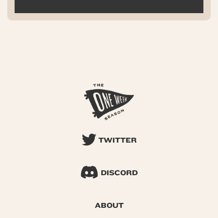
TWITTER
DISCORD
ABOUT