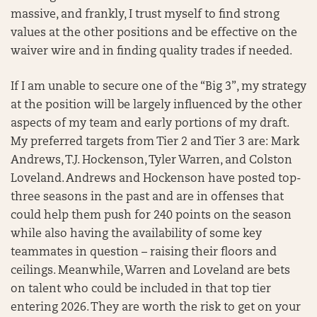
massive, and frankly, I trust myself to find strong
values at the other positions and be effective on the
waiver wire and in finding quality trades if needed.
If I am unable to secure one of the “Big 3”, my strategy
at the position will be largely influenced by the other
aspects of my team and early portions of my draft.
My preferred targets from Tier 2 and Tier 3 are: Mark
Andrews, T.J. Hockenson, Tyler Warren, and Colston
Loveland. Andrews and Hockenson have posted top-
three seasons in the past and are in offenses that
could help them push for 240 points on the season
while also having the availability of some key
teammates in question – raising their floors and
ceilings. Meanwhile, Warren and Loveland are bets
on talent who could be included in that top tier
entering 2026. They are worth the risk to get on your