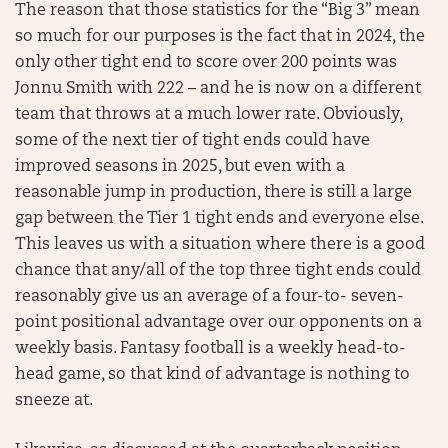
The reason that those statistics for the “Big 3” mean
so much for our purposes is the fact that in 2024, the
only other tight end to score over 200 points was
Jonnu Smith with 222 – and he is now on a different
team that throws at a much lower rate. Obviously,
some of the next tier of tight ends could have
improved seasons in 2025, but even with a
reasonable jump in production, there is still a large
gap between the Tier 1 tight ends and everyone else.
This leaves us with a situation where there is a good
chance that any/all of the top three tight ends could
reasonably give us an average of a four-to- seven-
point positional advantage over our opponents on a
weekly basis. Fantasy football is a weekly head-to-
head game, so that kind of advantage is nothing to
sneeze at.