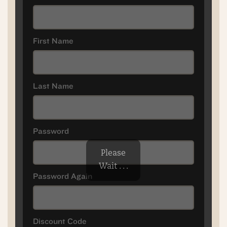
First Name
Last Name
Password
Please
Wait . . .
Password Again
Discount Code