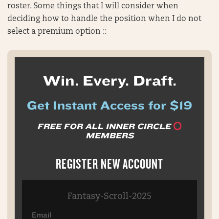
roster. Some things that I will consider when
deciding how to handle the position when I do not
select a premium option ::
Win. Every. Draft.
Get Instant Access for $19
FREE FOR ALL INNER CIRCLE
MEMBERS
REGISTER NEW ACCOUNT
Fantasy-Scroll-2025
Email