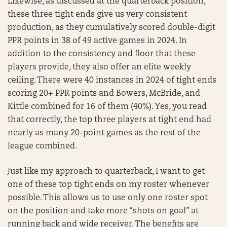
Likewise, as discussed at the quarterback position,
these three tight ends give us very consistent
production, as they cumulatively scored double-digit
PPR points in 38 of 49 active games in 2024. In
addition to the consistency and floor that these
players provide, they also offer an elite weekly
ceiling. There were 40 instances in 2024 of tight ends
scoring 20+ PPR points and Bowers, McBride, and
Kittle combined for 16 of them (40%). Yes, you read
that correctly, the top three players at tight end had
nearly as many 20-point games as the rest of the
league combined.
Just like my approach to quarterback, I want to get
one of these top tight ends on my roster whenever
possible. This allows us to use only one roster spot
on the position and take more “shots on goal” at
running back and wide receiver. The benefits are