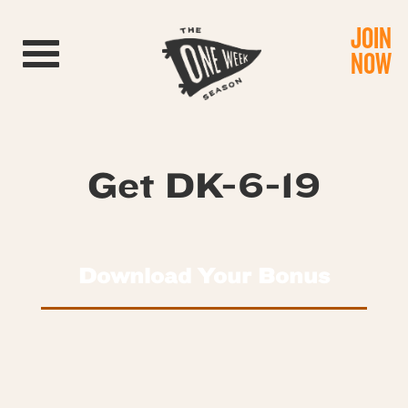
JOIN
Toggle navigation
NOW
Get DK-6-19
Download Your Bonus