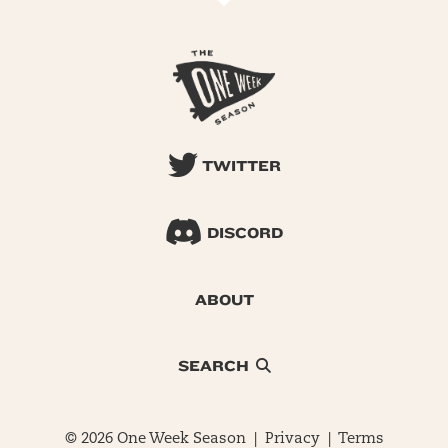
TWITTER
DISCORD
ABOUT
SEARCH
© 2026 One Week Season |
Privacy
|
Terms