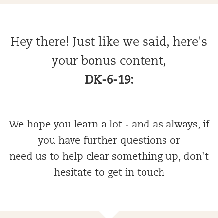
Hey there! Just like we said, here's
your bonus content,
DK-6-19:
We hope you learn a lot - and as always, if
you have further questions or
need us to help clear something up, don't
hesitate to get in touch