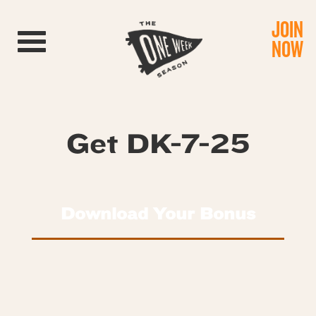
JOIN
Toggle navigation
NOW
Get DK-7-25
Download Your Bonus