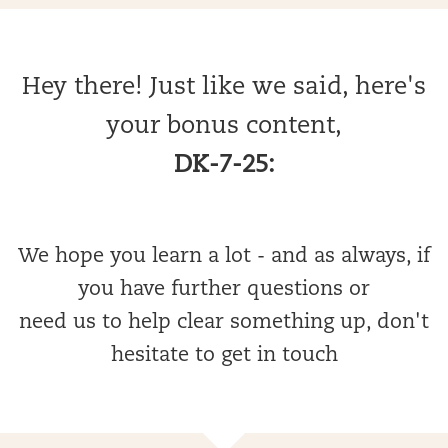
Hey there! Just like we said, here's
your bonus content,
DK-7-25:
We hope you learn a lot - and as always, if
you have further questions or
need us to help clear something up, don't
hesitate to get in touch