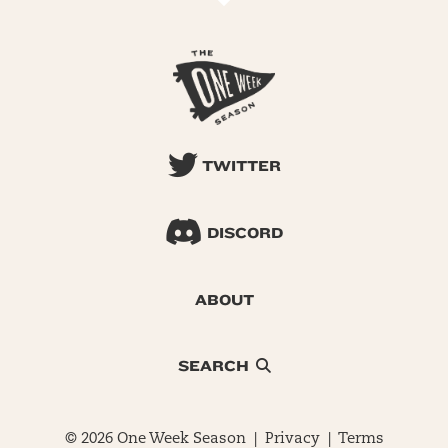
TWITTER
DISCORD
ABOUT
SEARCH
© 2026 One Week Season |
Privacy
|
Terms