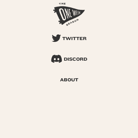
TWITTER
DISCORD
ABOUT
SEARCH
© 2026 One Week Season |
Privacy
|
Terms