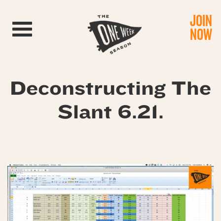
JOIN
Toggle navigation
NOW
Deconstructing The
Slant 6.21.