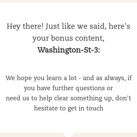
Hey there! Just like we said, here's
your bonus content,
Washington-St-3:
We hope you learn a lot - and as always, if
you have further questions or
need us to help clear something up, don't
hesitate to get in touch