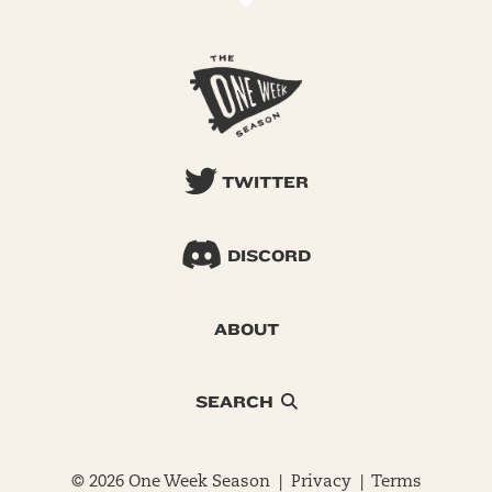
TWITTER
DISCORD
ABOUT
SEARCH
© 2026 One Week Season |
Privacy
|
Terms