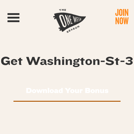
JOIN
Toggle navigation
NOW
Get Washington-St-3
Download Your Bonus