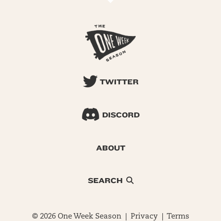
TWITTER
DISCORD
ABOUT
SEARCH
© 2026 One Week Season |
Privacy
|
Terms