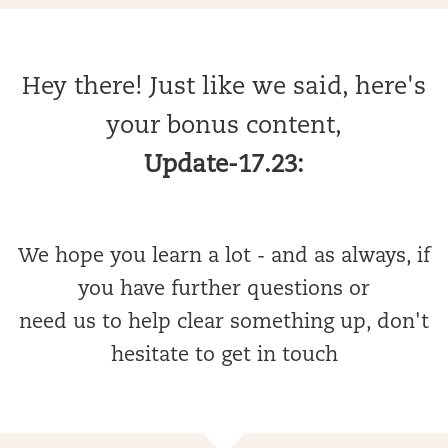
Hey there! Just like we said, here's
your bonus content,
Update-17.23:
We hope you learn a lot - and as always, if
you have further questions or
need us to help clear something up, don't
hesitate to get in touch