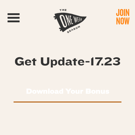
JOIN
Toggle navigation
NOW
Get Update-17.23
Download Your Bonus