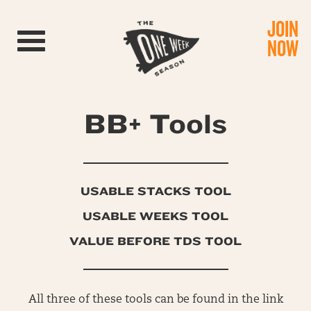
JOIN
Toggle navigation
NOW
BB+ Tools
USABLE STACKS TOOL
USABLE WEEKS TOOL
VALUE BEFORE TDS TOOL
All three of these tools can be found in the link