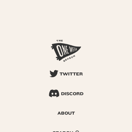
TWITTER
DISCORD
ABOUT