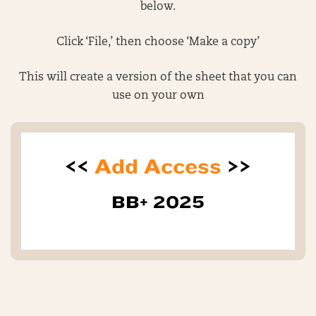
below.
Click ‘File,’ then choose ‘Make a copy’
This will create a version of the sheet that you can
use on your own
<<
Add Access
>>
BB+ 2025