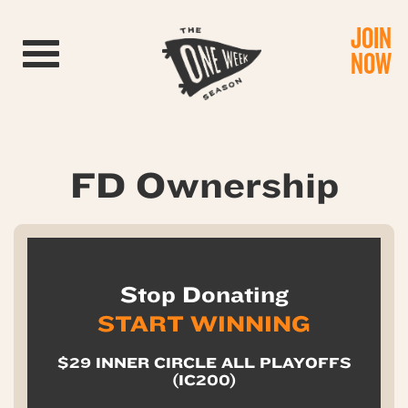
JOIN
Toggle navigation
NOW
FD Ownership
Stop Donating
START WINNING
$29 INNER CIRCLE ALL PLAYOFFS
(IC200)