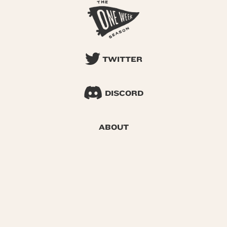
TWITTER
DISCORD
ABOUT
SEARCH
© 2026 One Week Season |
Privacy
|
Terms