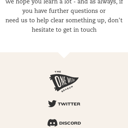
We hope you learn a lot - and as always, if
you have further questions or
need us to help clear something up, don't
hesitate to get in touch
TWITTER
DISCORD