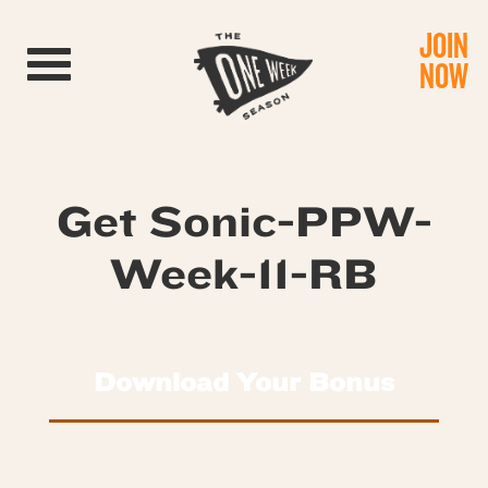
JOIN
Toggle navigation
NOW
Get Sonic-PPW-
Week-11-RB
Download Your Bonus