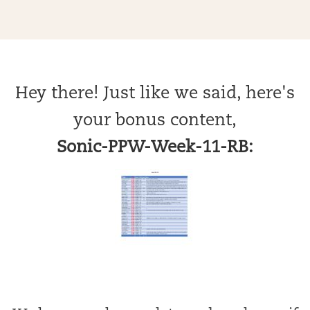
Hey there! Just like we said, here's
your bonus content,
Sonic-PPW-Week-11-RB: