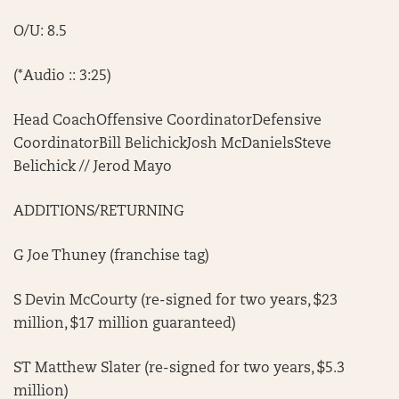
O/U: 8.5
(*Audio :: 3:25)
Head CoachOffensive CoordinatorDefensive
CoordinatorBill BelichickJosh McDanielsSteve
Belichick // Jerod Mayo
ADDITIONS/RETURNING
G Joe Thuney (franchise tag)
S Devin McCourty (re-signed for two years, $23
million, $17 million guaranteed)
ST Matthew Slater (re-signed for two years, $5.3
million)