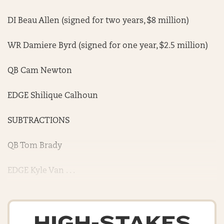
DI Beau Allen (signed for two years, $8 million)
WR Damiere Byrd (signed for one year, $2.5 million)
QB Cam Newton
EDGE Shilique Calhoun
SUBTRACTIONS
QB Tom Brady
EDGE Kyle Van . . .
HIGH-STAKES