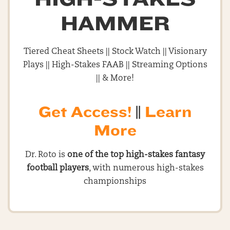
HAMMER
Tiered Cheat Sheets || Stock Watch || Visionary
Plays || High-Stakes FAAB || Streaming Options
|| & More!
Get Access!
||
Learn
More
Dr. Roto is
one of the top high-stakes fantasy
football players
, with numerous high-stakes
championships