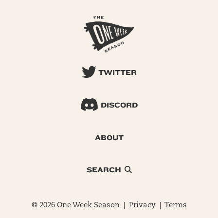
TWITTER
DISCORD
ABOUT
SEARCH
© 2026 One Week Season |
Privacy
|
Terms