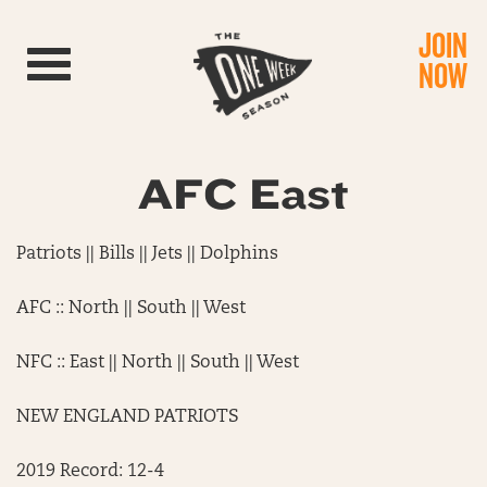
JOIN
Toggle navigation
NOW
AFC East
Patriots || Bills || Jets || Dolphins
AFC :: North || South || West
NFC :: East || North || South || West
NEW ENGLAND PATRIOTS
2019 Record: 12-4