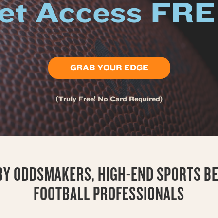
et Access FR
GRAB YOUR EDGE
(Truly Free! No Card Required)
 BY ODDSMAKERS, HIGH-END SPORTS BE
FOOTBALL PROFESSIONALS