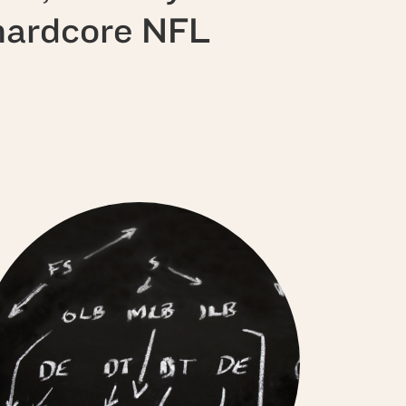
 hardcore NFL