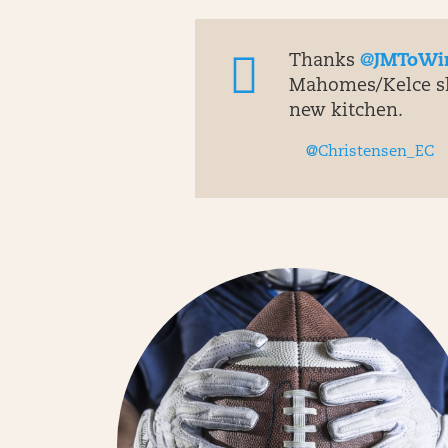
Thanks
@JMToWi
Mahomes/Kelce sho
new kitchen.
@Christensen_EC