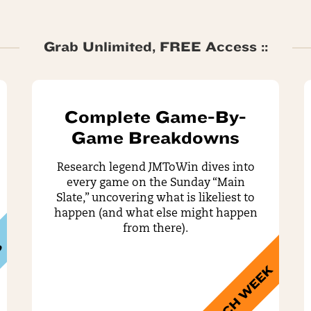
Grab Unlimited, FREE Access ::
Complete Game-By-
Game Breakdowns
Research legend JMToWin dives into
every game on the Sunday “Main
Slate,” uncovering what is likeliest to
happen (and what else might happen
from there).
S
EACH WEEK