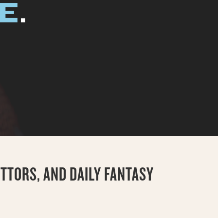
EE
.
TTORS, AND DAILY FANTASY