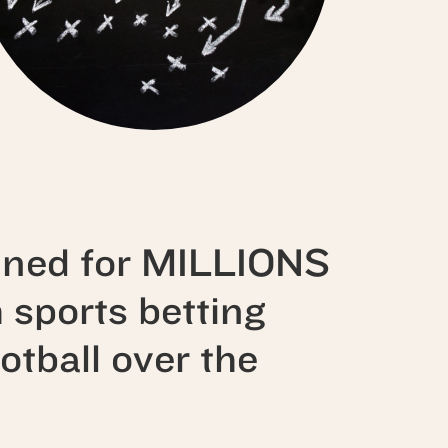
ined for
MILLIONS
h sports betting
otball over the