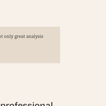
t only great analysis
professional