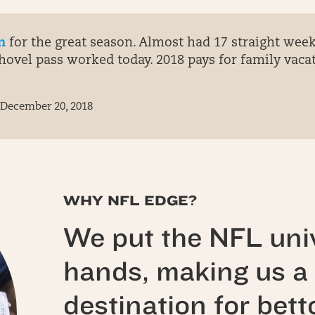
n
for the great season. Almost had 17 straight wee
vel pass worked today. 2018 pays for family vacat
December 20, 2018
WHY NFL EDGE?
We put the NFL univ
hands, making us a 
destination for bett