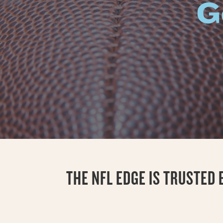
G
THE NFL EDGE IS TRUSTED