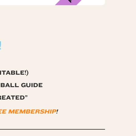
!
TABLE!)
BALL GUIDE
REATED”
FREE MEMBERSHIP
!