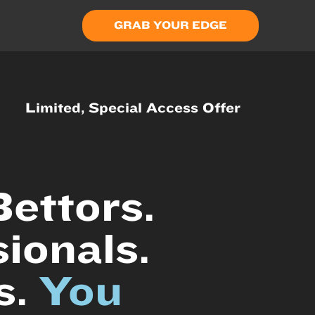
GRAB YOUR EDGE
Limited, Special Access Offer
ettors.
ionals.
s.
You