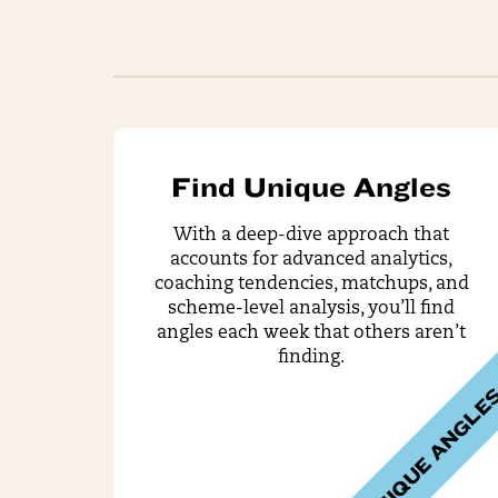
Find Unique Angles
With a deep-dive approach that
accounts for advanced analytics,
coaching tendencies, matchups, and
scheme-level analysis, you’ll find
angles each week that others aren’t
finding.
UNIQUE ANGLE