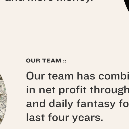
OUR TEAM ::
Our team has comb
in net profit throug
and daily fantasy fo
last four years.