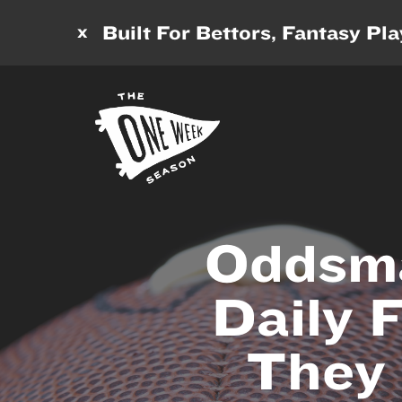
x
Built For Bettors, Fantasy Pl
Oddsma
Daily 
They 