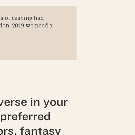
ks of cashing had
ion. 2019 we need a
erse in your
preferred
ors, fantasy