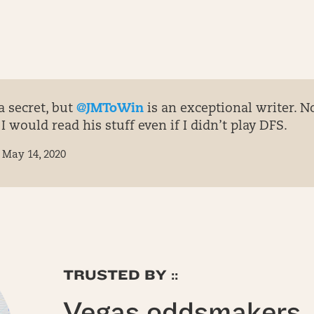
a secret, but
@JMToWin
is an exceptional writer. No
I would read his stuff even if I didn’t play DFS.
May 14, 2020
TRUSTED BY ::
Vegas oddsmakers, 