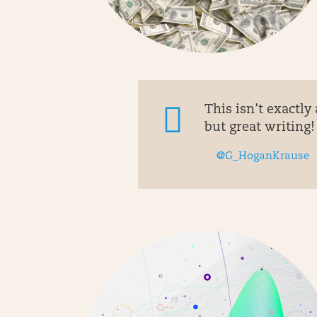
This isn’t exactly 
but great writing! 
@G_HoganKrause