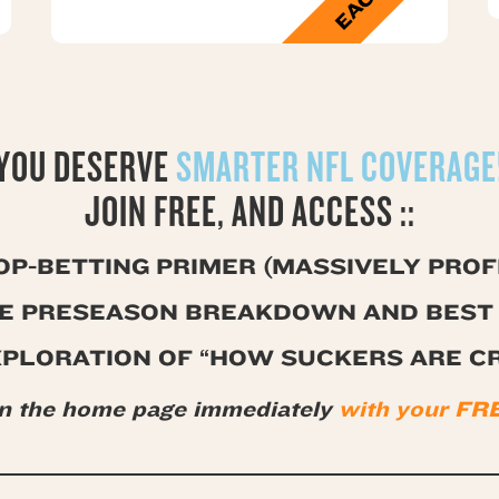
YOU DESERVE
SMARTER NFL COVERAGE
JOIN FREE, AND ACCESS ::
OP-BETTING PRIMER (MASSIVELY PROFI
GE PRESEASON BREAKDOWN AND BEST 
XPLORATION OF “HOW SUCKERS ARE C
on the home page immediately
with your 