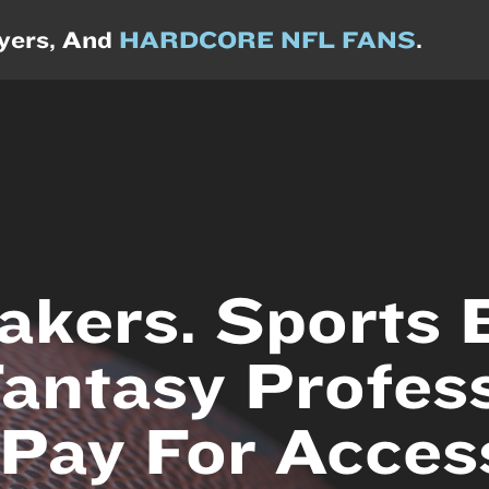
ayers, And
HARDCORE NFL FANS
.
kers. Sports B
Fantasy Profess
Pay For Acces