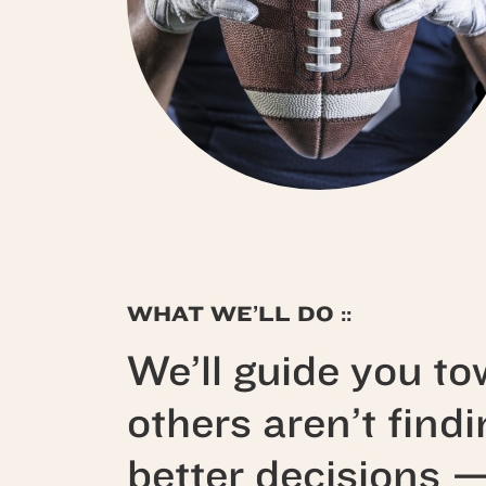
WHAT WE’LL DO ::
We’ll guide you to
others aren’t find
better decisions 