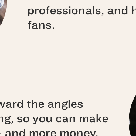
professionals, and
fans.
ward the angles
ing, so you can make
— and more money.