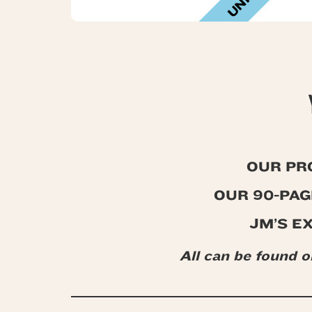
OUR PR
OUR 90-PA
JM’S E
All can be found 