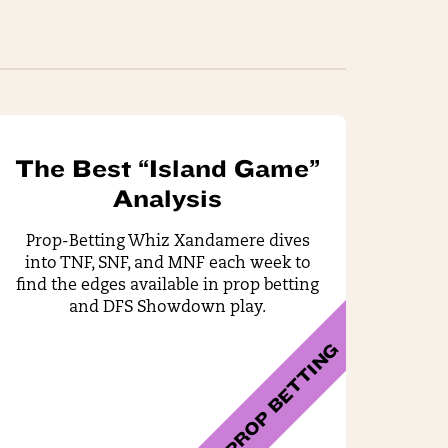
The Best “Island Game”
Analysis
Prop-Betting Whiz Xandamere dives
into TNF, SNF, and MNF each week to
find the edges available in prop betting
and DFS Showdown play.
PROP BETTING