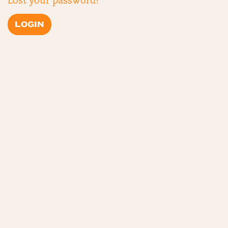
Lost your password?