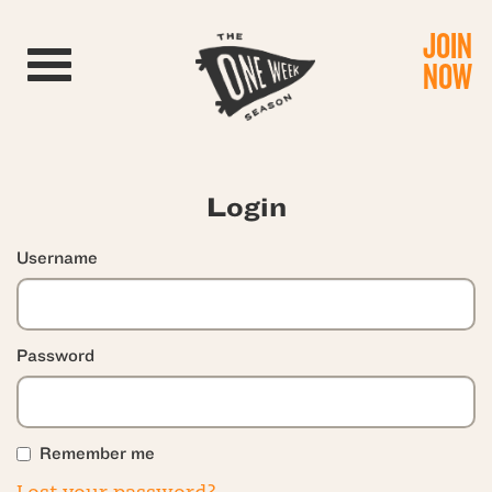
JOIN
Toggle navigation
NOW
Login
Username
Password
Remember me