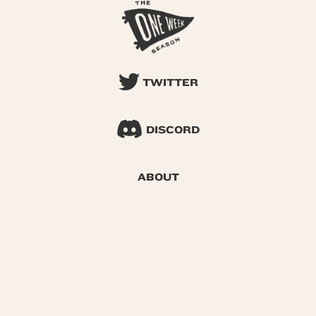
TWITTER
DISCORD
ABOUT
SEARCH
© 2026 One Week Season |
Privacy
|
Terms