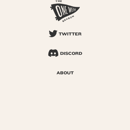
TWITTER
DISCORD
ABOUT
SEARCH
© 2026 One Week Season |
Privacy
|
Terms