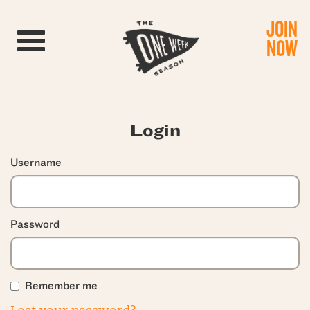
JOIN
Toggle navigation
NOW
Login
Username
Password
Remember me