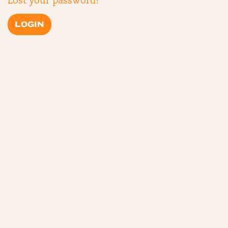
Lost your password?