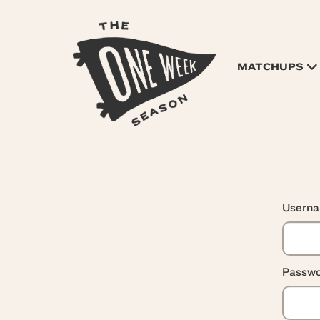
MATCHUPS
Usern
Passwo