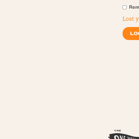
Rem
Lost 