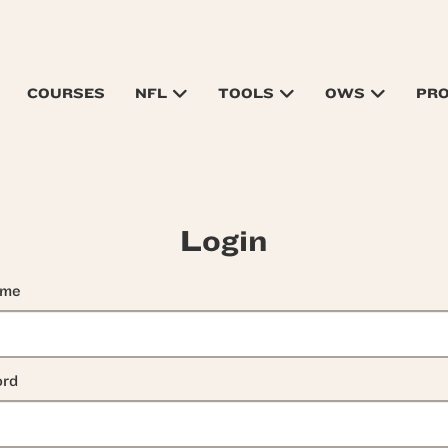
COURSES
NFL
TOOLS
OWS
PR
Login
ame
rd