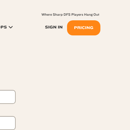
Where Sharp DFS Players Hang Out
OPS
SIGN IN
PRICING