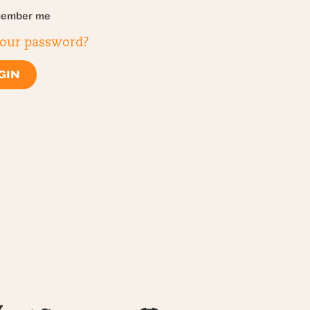
ember me
your password?