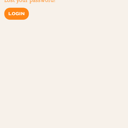
Lost your password?