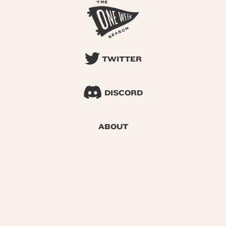
TWITTER
DISCORD
ABOUT
SEARCH
© 2026 One Week Season |
Privacy
|
Terms