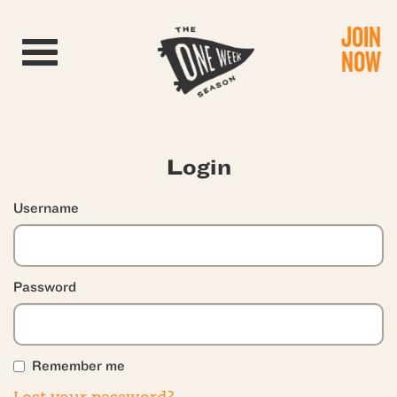
JOIN
Toggle navigation
NOW
Login
Username
Password
Remember me