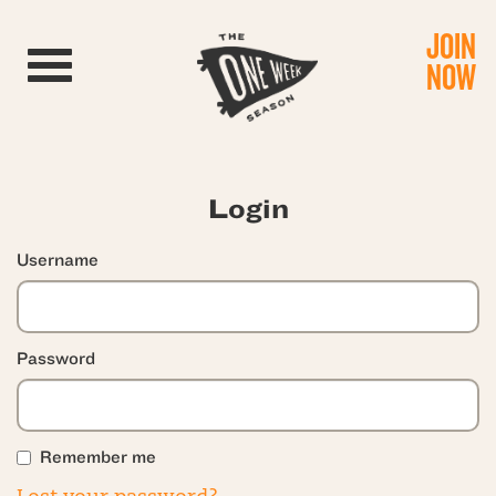
JOIN
Toggle navigation
NOW
Login
Username
Password
Remember me