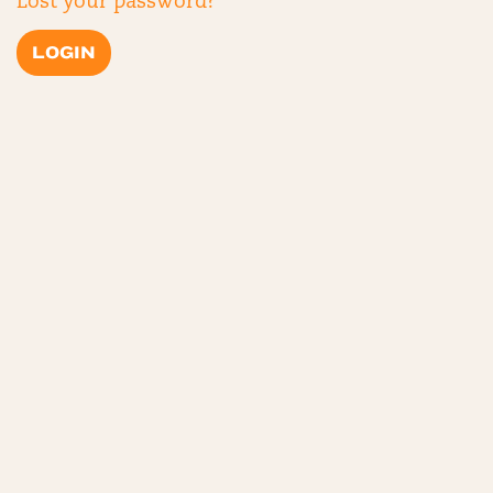
Lost your password?