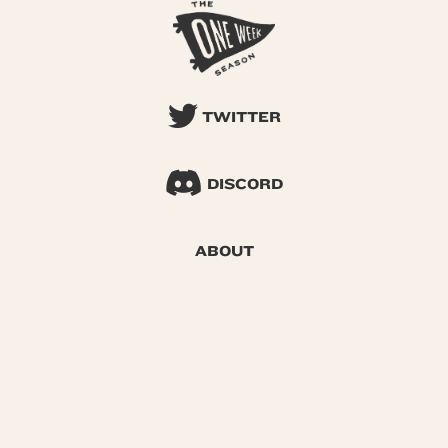
TWITTER
DISCORD
ABOUT
SEARCH
© 2026 One Week Season |
Privacy
|
Terms