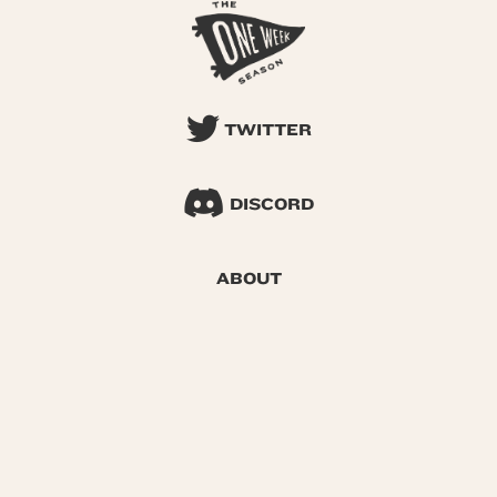
TWITTER
DISCORD
ABOUT
SEARCH
© 2026 One Week Season |
Privacy
|
Terms