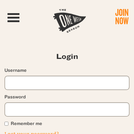
JOIN
Toggle navigation
NOW
Login
Username
Password
Remember me