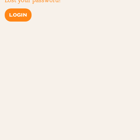
Lost your password?