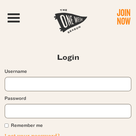
JOIN
Toggle navigation
NOW
Login
Username
Password
Remember me