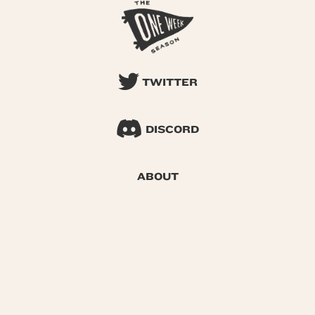
TWITTER
DISCORD
ABOUT
SEARCH
© 2026 One Week Season |
Privacy
|
Terms