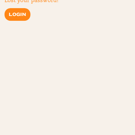
Lost your password?