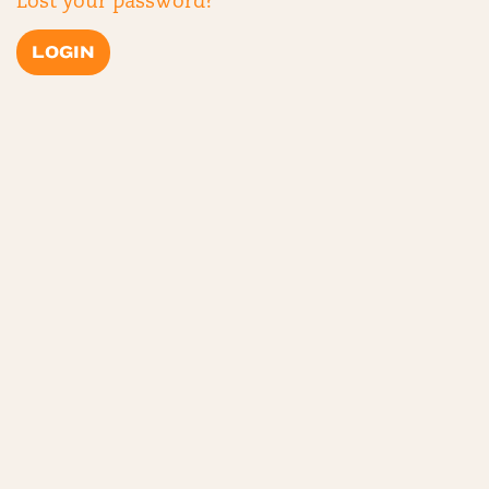
Lost your password?