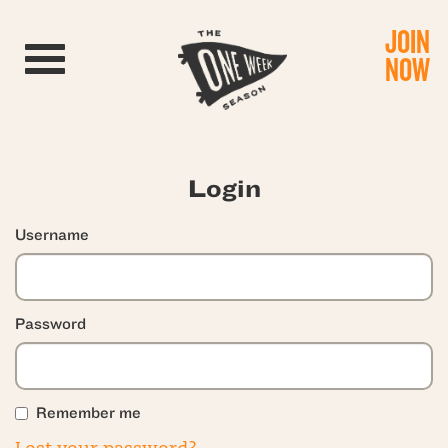
JOIN
Toggle navigation
NOW
Login
Username
Password
Remember me