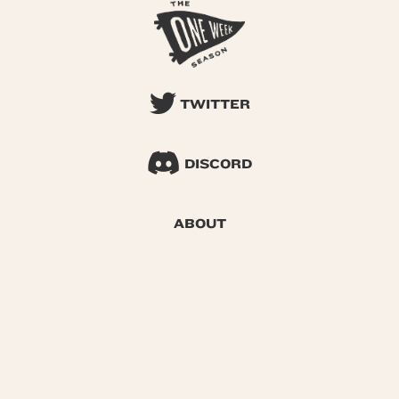
TWITTER
DISCORD
ABOUT
SEARCH
© 2026 One Week Season |
Privacy
|
Terms