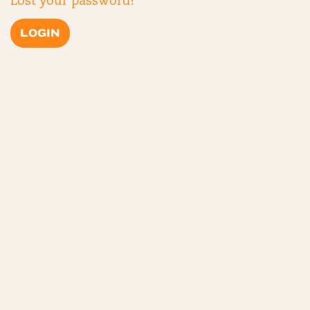
Lost your password?