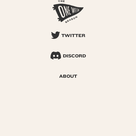
TWITTER
DISCORD
ABOUT
SEARCH
© 2026 One Week Season |
Privacy
|
Terms