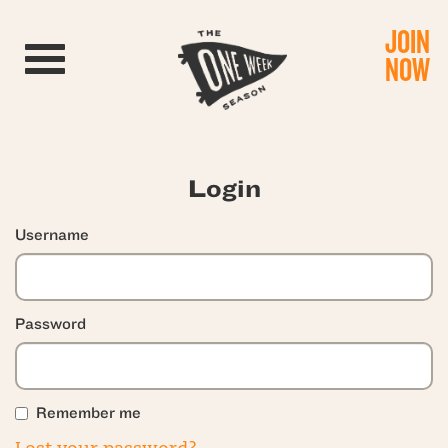
JOIN
Toggle navigation
NOW
Login
Username
Password
Remember me