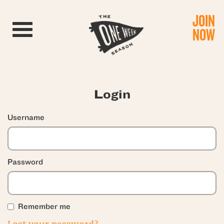
JOIN
Toggle navigation
NOW
Login
Username
Password
Remember me