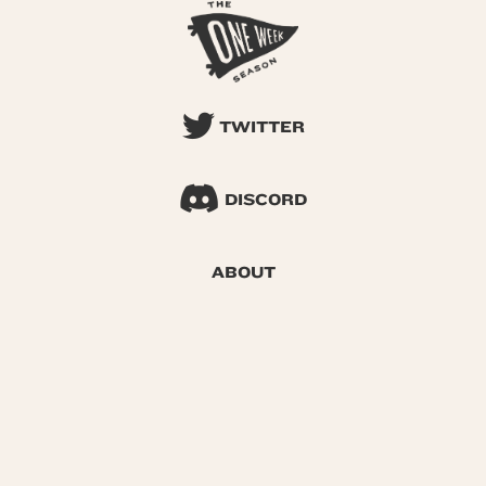
TWITTER
DISCORD
ABOUT
SEARCH
© 2026 One Week Season |
Privacy
|
Terms