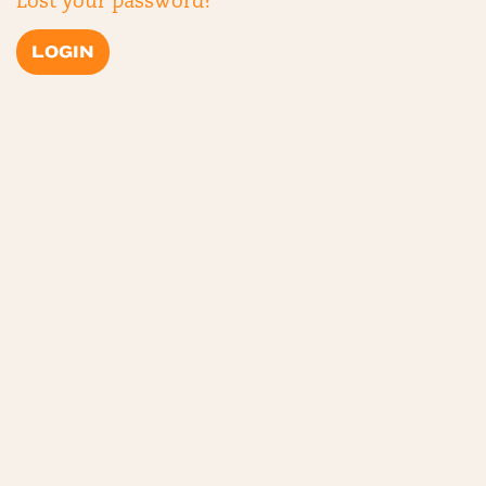
Lost your password?