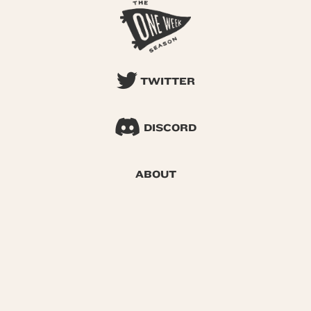
TWITTER
DISCORD
ABOUT
SEARCH
© 2026 One Week Season |
Privacy
|
Terms