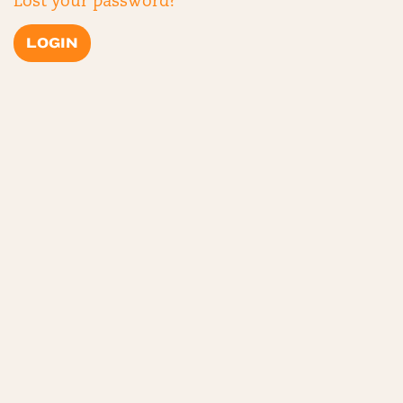
Lost your password?