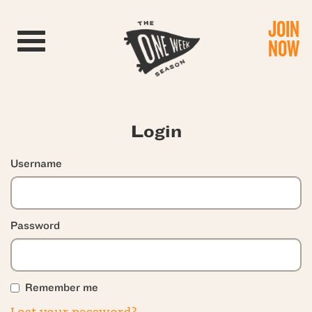
JOIN
Toggle navigation
NOW
Login
Username
Password
Remember me