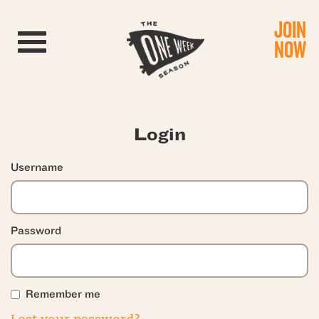
JOIN
Toggle navigation
NOW
Login
Username
Password
Remember me