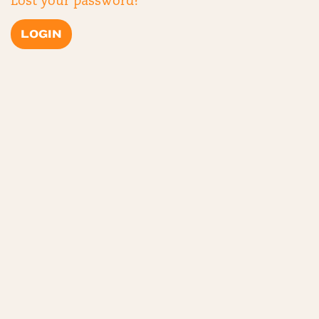
Lost your password?