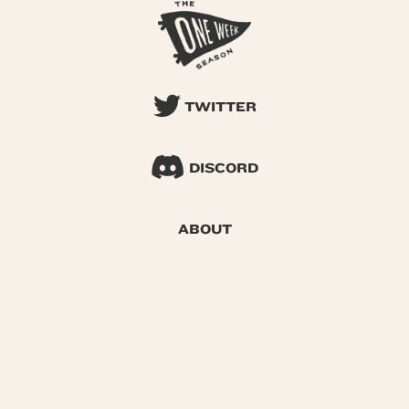
TWITTER
DISCORD
ABOUT
SEARCH
© 2026 One Week Season |
Privacy
|
Terms