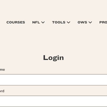
COURSES
NFL
TOOLS
OWS
PR
Login
ame
rd