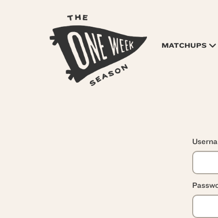
MATCHUPS
Usern
Passwo