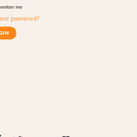
ember me
your password?