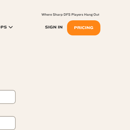
Where Sharp DFS Players Hang Out
OPS
SIGN IN
PRICING