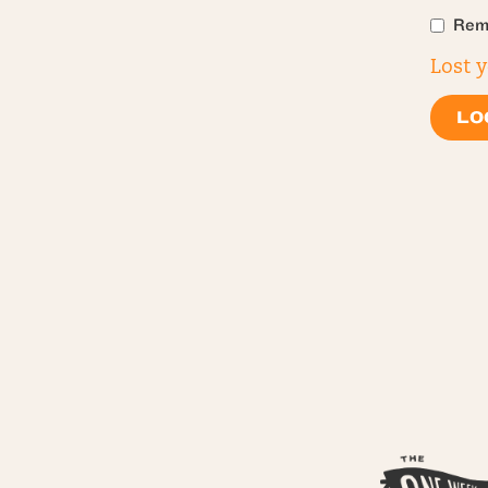
Rem
Lost 