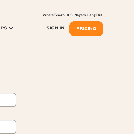
Where Sharp DFS Players Hang Out
OPS
SIGN IN
PRICING