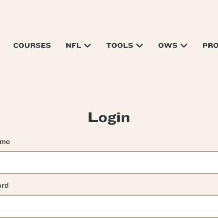
COURSES
NFL
TOOLS
OWS
PR
Login
ame
rd