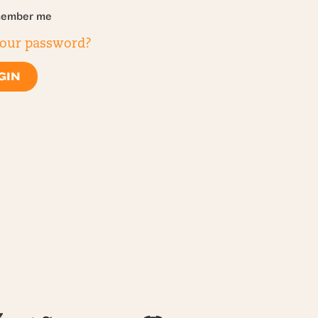
ember me
your password?