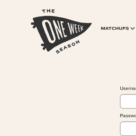
MATCHUPS
Usern
Passwo