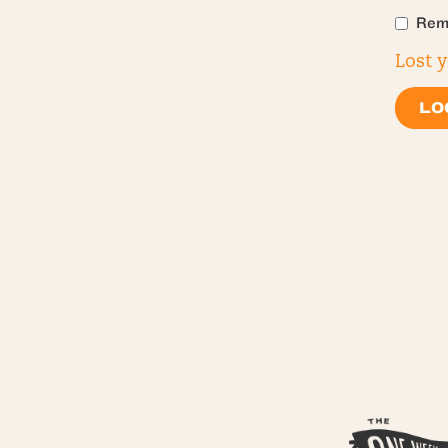
Rem
Lost 