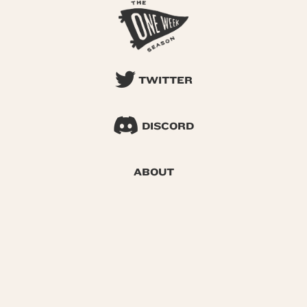
TWITTER
DISCORD
ABOUT
SEARCH
© 2026 One Week Season |
Privacy
|
Terms