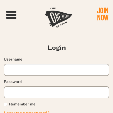
JOIN
Toggle navigation
NOW
Login
Username
Password
Remember me