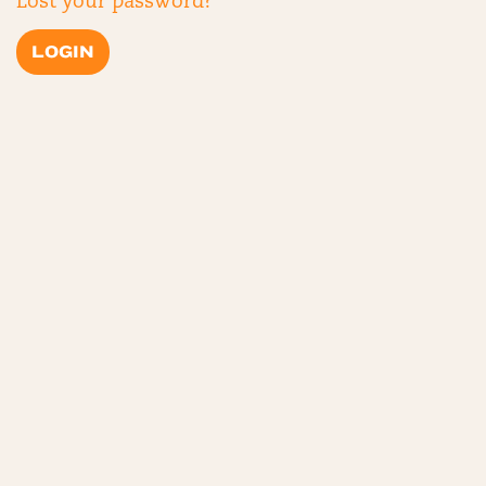
Lost your password?