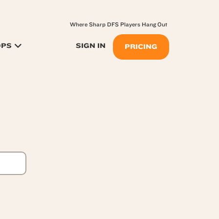
Where Sharp DFS Players Hang Out
OPS
SIGN IN
PRICING