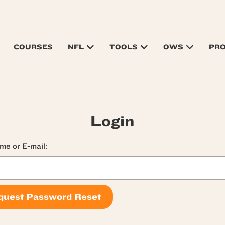
COURSES
NFL
TOOLS
OWS
PR
Login
me or E-mail: