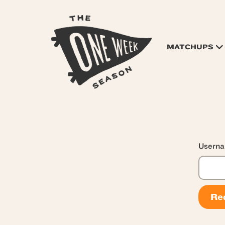
MATCHUPS
Userna