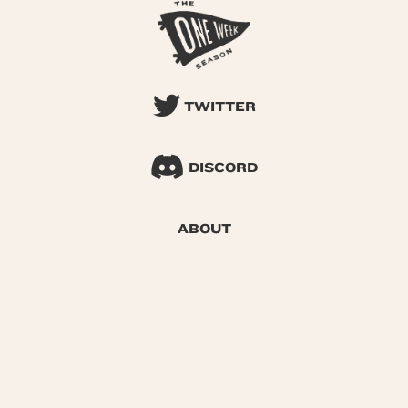
TWITTER
DISCORD
ABOUT
SEARCH
© 2026 One Week Season |
Privacy
|
Terms