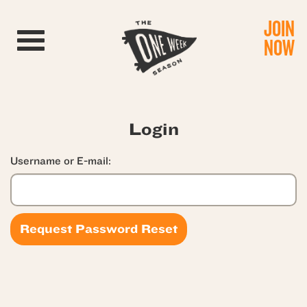
JOIN
Toggle navigation
NOW
Login
Username or E-mail: