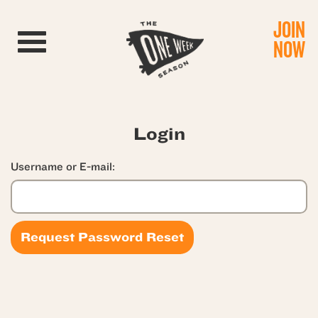
JOIN
Toggle navigation
NOW
Login
Username or E-mail: