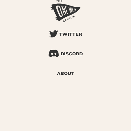
TWITTER
DISCORD
ABOUT
SEARCH
© 2026 One Week Season |
Privacy
|
Terms