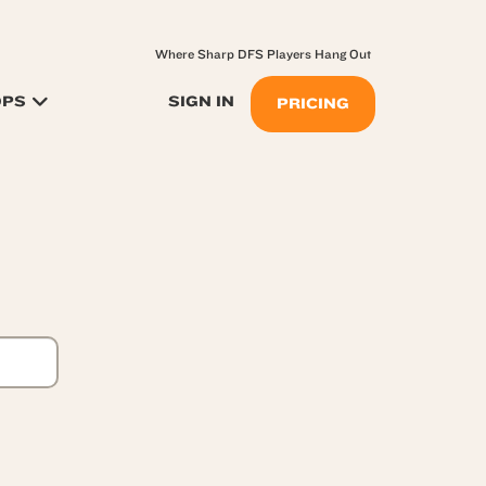
Where Sharp DFS Players Hang Out
OPS
SIGN IN
PRICING