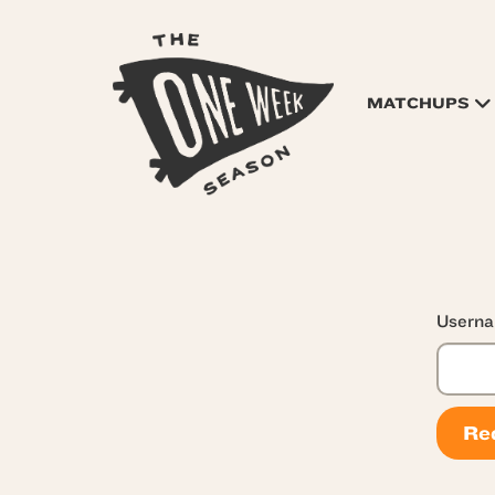
MATCHUPS
Userna