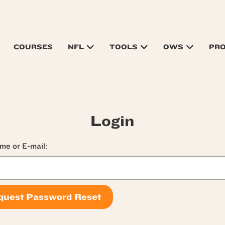
COURSES
NFL
TOOLS
OWS
PR
Login
me or E-mail: