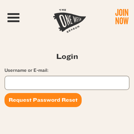
JOIN
Toggle navigation
NOW
Login
Username or E-mail: