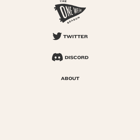
TWITTER
DISCORD
ABOUT
SEARCH
© 2026 One Week Season |
Privacy
|
Terms