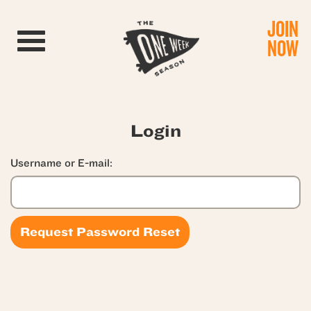
JOIN
Toggle navigation
NOW
Login
Username or E-mail: