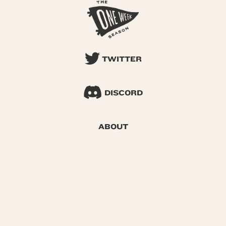
TWITTER
DISCORD
ABOUT
SEARCH
© 2026 One Week Season |
Privacy
|
Terms