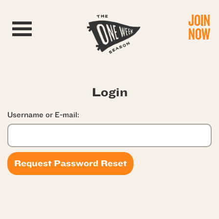
JOIN
Toggle navigation
NOW
Login
Username or E-mail: