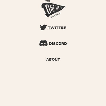
TWITTER
DISCORD
ABOUT
SEARCH
© 2026 One Week Season |
Privacy
|
Terms