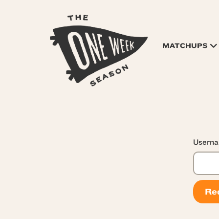
MATCHUPS
Userna