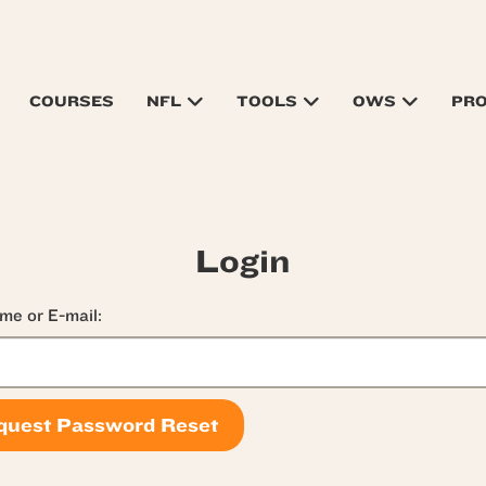
COURSES
NFL
TOOLS
OWS
PR
Login
me or E-mail: