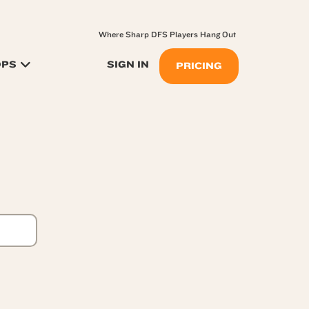
Where Sharp DFS Players Hang Out
OPS
SIGN IN
PRICING