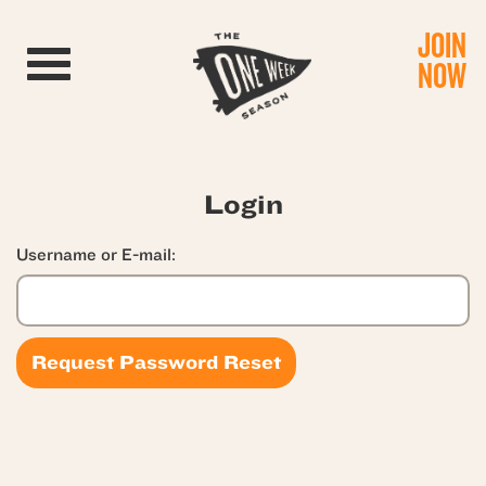
JOIN
Toggle navigation
NOW
Login
Username or E-mail: