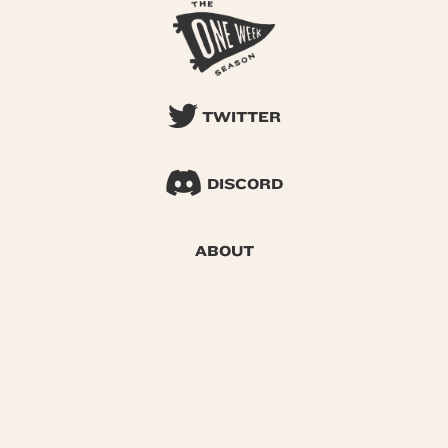
TWITTER
DISCORD
ABOUT
SEARCH
© 2026 One Week Season |
Privacy
|
Terms