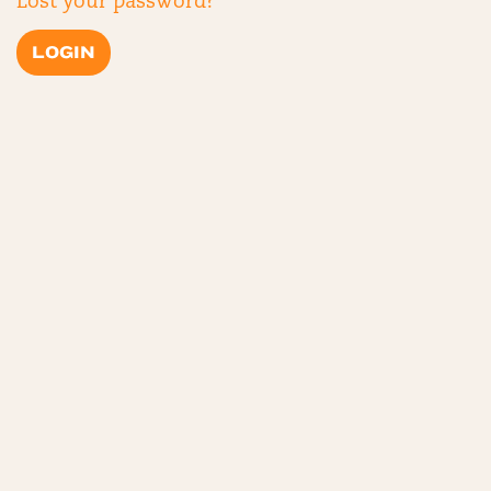
Lost your password?