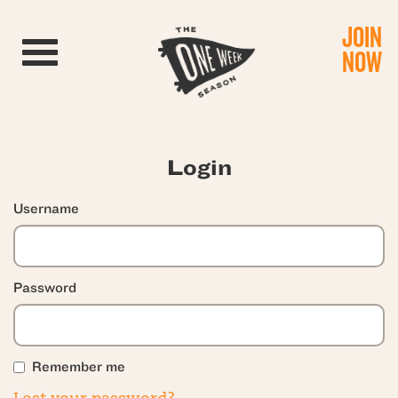
JOIN
Toggle navigation
NOW
Login
Username
Password
Remember me