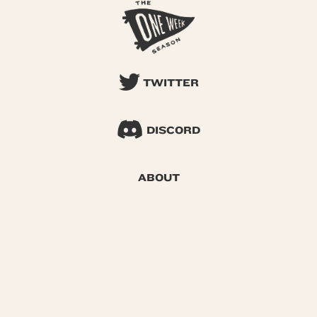
TWITTER
DISCORD
ABOUT
SEARCH
© 2026 One Week Season |
Privacy
|
Terms